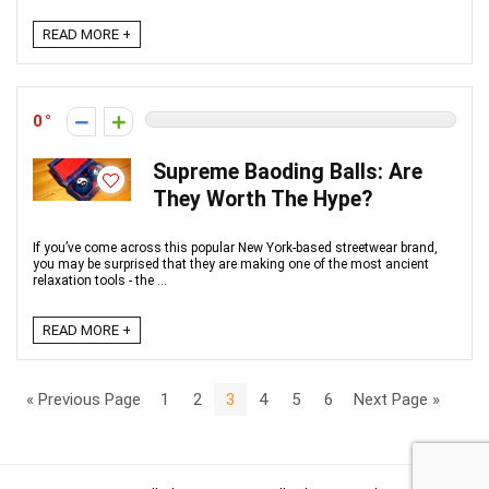
READ MORE +
0
Supreme Baoding Balls: Are
They Worth The Hype?
If you’ve come across this popular New York-based streetwear brand,
you may be surprised that they are making one of the most ancient
relaxation tools - the ...
READ MORE +
« Previous Page
1
2
3
4
5
6
Next Page »