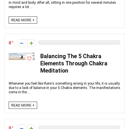
in mind and body. After all, sitting in one position for several minutes
requires a lot ...
READ MORE +
0
Balancing The 5 Chakra
Elements Through Chakra
Meditation
Whenever you feel like there's something wrong in your life, it is usually
due to a lack of balance in your 5 Chakra elements. The manifestations
come in the ...
READ MORE +
0