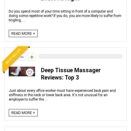
Do you spend most of your time sitting in front of a computer and
doing some repetitive work? If you do, you are more likely to suffer from
tingling, ...
READ MORE +
BEST SELLER
0
Deep Tissue Massager
Reviews: Top 3
Just about every office worker must have experienced back pain and
stiffness in the neck or lower back area. It's not unusual for an
employee to suffer the ...
READ MORE +