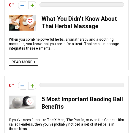
0
What You Didn’t Know About
Thai Herbal Massage
When you combine powerful herbs, aromatherapy and a soothing
massage, you know that you are in for a treat. Thai herbal massage
integrates these elements, ...
READ MORE +
0
5 Most Important Baoding Ball
Benefits
If you've seen films like The X-Men, The Pacific, or even the Chinese film
called Fearless, then you've probably noticed a set of steel balls in
those films. ...