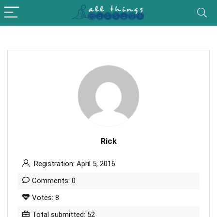
Rick
Registration: April 5, 2016
Comments: 0
Votes: 8
Total submitted: 52