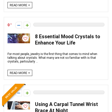
READ MORE +
0
8 Essential Mood Crystals to
Enhance Your Life
For most people, jewelry is the first thing that comes to mind when
talking about crystals. What many are not so familiar with is that
crystals, particularly ...
READ MORE +
BEST VALUE
0
Using A Carpal Tunnel Wrist
Brace At Night