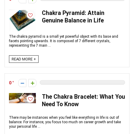
Chakra Pyramid: Attain
Genuine Balance in Life
The chakra pyramid is a small yet powerful object with its base and
facets pointing upwards. It is composed of 7 different crystals,
representing the 7 main ...
READ MORE +
0
The Chakra Bracelet: What You
Need To Know
There may be instances when you feel like everything in life is out of
balance. For instance, you focus too much on career growth and take
your personal life ...