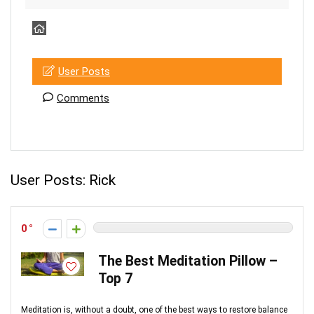
User Posts
Comments
User Posts:
Rick
0
The Best Meditation Pillow –
Top 7
Meditation is, without a doubt, one of the best ways to restore balance