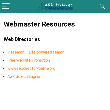
Webmaster Resources
Web Directories
Viesearch – Life powered search
Free Website Promotion
www.seodirectoryonline.org
ASR Search Engine