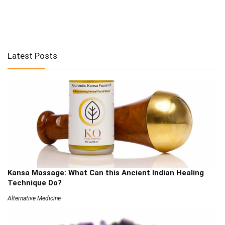
Latest Posts
Kansa Massage: What Can this Ancient Indian Healing
Technique Do?
Alternative Medicine