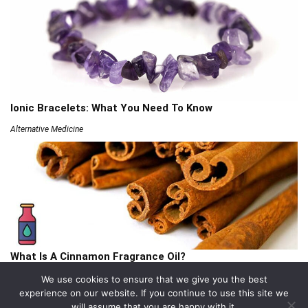
Ionic Bracelets: What You Need To Know
Alternative Medicine
What Is A Cinnamon Fragrance Oil?
Articles
We use cookies to ensure that we give you the best
experience on our website. If you continue to use this site we
will assume that you are happy with it.