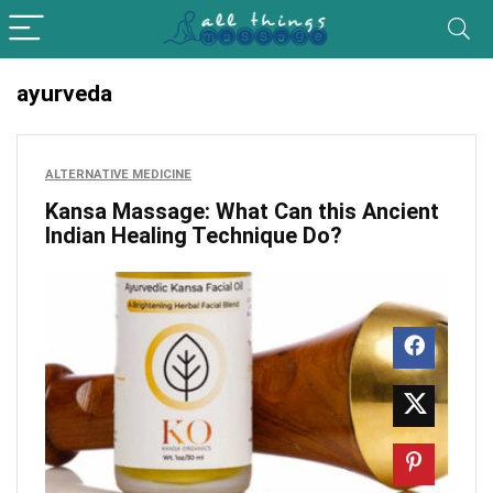
ayurveda
ALTERNATIVE MEDICINE
Kansa Massage: What Can this Ancient
Indian Healing Technique Do?