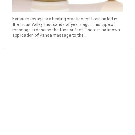
Kansa massage is a healing practice that originated in
the Indus Valley thousands of years ago. This type of
massage is done on the face or feet. There is no known
application of Kansa massage to the ...