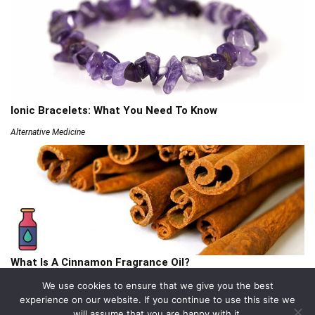
Ionic Bracelets: What You Need To Know
Alternative Medicine
What Is A Cinnamon Fragrance Oil?
Articles
We use cookies to ensure that we give you the best
experience on our website. If you continue to use this site we
will assume that you are happy with it.