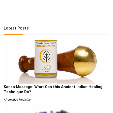
Latest Posts
Kansa Massage: What Can this Ancient Indian Healing
Technique Do?
Alternative Medicine