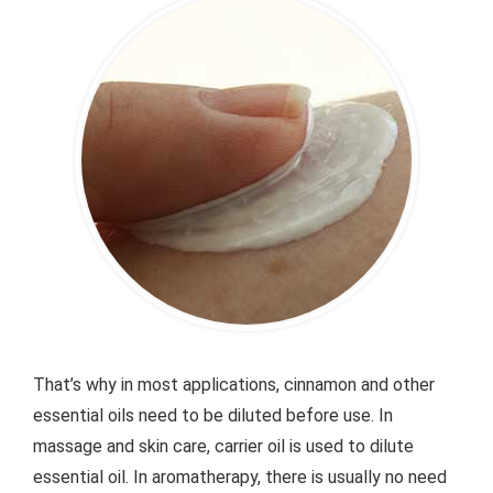
That’s why in most applications, cinnamon and other
essential oils need to be diluted before use. In
massage and skin care, carrier oil is used to dilute
essential oil. In aromatherapy, there is usually no need