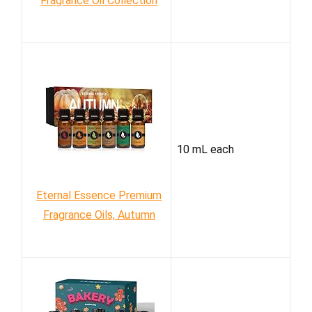
Fragrance Oil Collection
10 mL each
Eternal Essence Premium
Fragrance Oils, Autumn