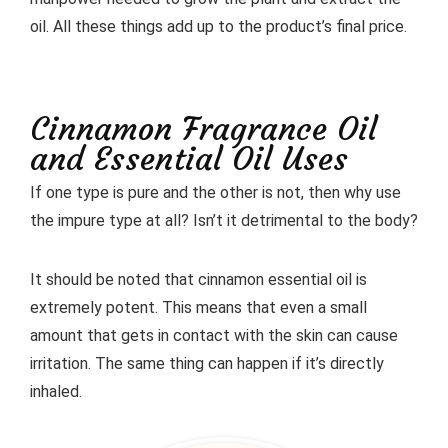
oil. All these things add up to the product’s final price.
Cinnamon Fragrance Oil
and Essential Oil Uses
If one type is pure and the other is not, then why use
the impure type at all? Isn’t it detrimental to the body?
It should be noted that cinnamon essential oil is
extremely potent. This means that even a small
amount that gets in contact with the skin can cause
irritation. The same thing can happen if it’s directly
inhaled.