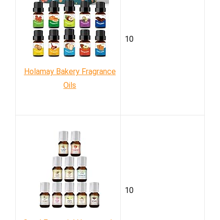
10
Holamay Bakery Fragrance
Oils
10