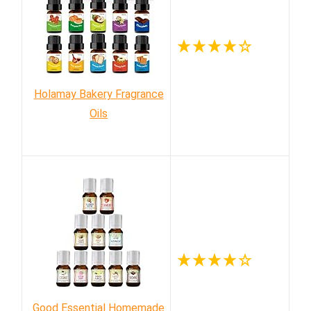
Holamay Bakery Fragrance
Oils
Good Essential Homemade