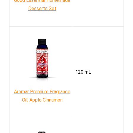
Good Essential Homemade
Desserts Set
120 mL
Aromar Premium Fragrance
Oil, Apple Cinnamon