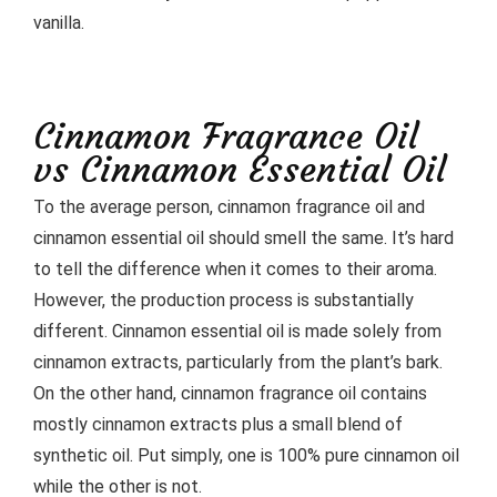
vanilla.
Cinnamon Fragrance Oil
vs Cinnamon Essential Oil
To the average person, cinnamon fragrance oil and
cinnamon essential oil should smell the same. It’s hard
to tell the difference when it comes to their aroma.
However, the production process is substantially
different. Cinnamon essential oil is made solely from
cinnamon extracts, particularly from the plant’s bark.
On the other hand, cinnamon fragrance oil contains
mostly cinnamon extracts plus a small blend of
synthetic oil. Put simply, one is 100% pure cinnamon oil
while the other is not.