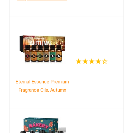
Eternal Essence Premium
Fragrance Oils, Autumn