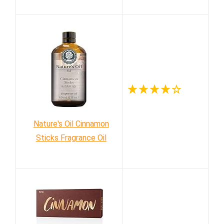
Nature's Oil Cinnamon
Sticks Fragrance Oil