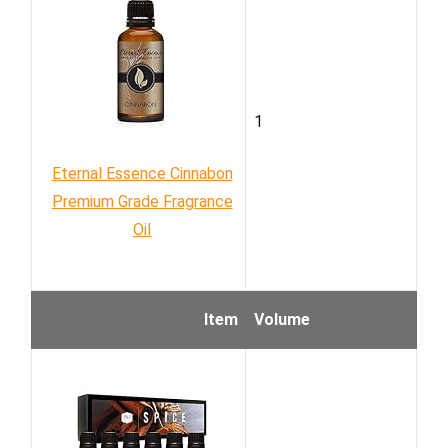
1
Eternal Essence Cinnabon
Premium Grade Fragrance
Oil
Item
Volume