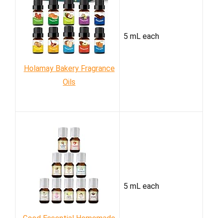
5 mL each
Holamay Bakery Fragrance
Oils
5 mL each