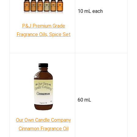
10 mL each
P&J Premium Grade
Fragrance Oils, Spice Set
60 mL
Our Own Candle Company
Cinnamon Fragrance Oil