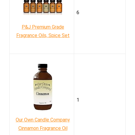
6
P&J Premium Grade
Fragrance Oils, Spice Set
1
Our Own Candle Company
Cinnamon Fragrance Oil