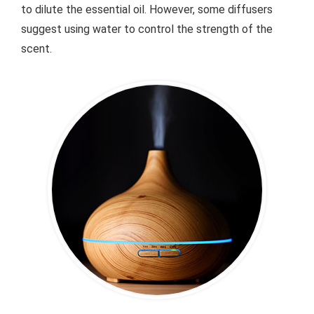
to dilute the essential oil. However, some diffusers
suggest using water to control the strength of the
scent.