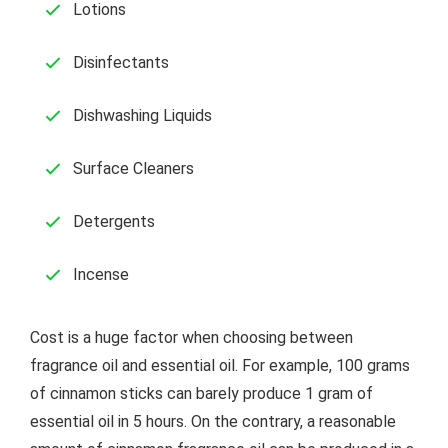
Lotions
Disinfectants
Dishwashing Liquids
Surface Cleaners
Detergents
Incense
Cost is a huge factor when choosing between
fragrance oil and essential oil. For example, 100 grams
of cinnamon sticks can barely produce 1 gram of
essential oil in 5 hours. On the contrary, a reasonable