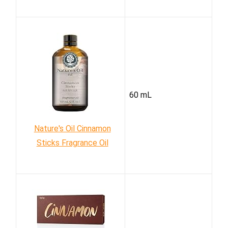
60 mL
Nature's Oil Cinnamon
Sticks Fragrance Oil