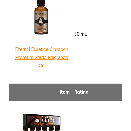
30 mL
Eternal Essence Cinnabon
Premium Grade Fragrance
Oil
Item
Rating