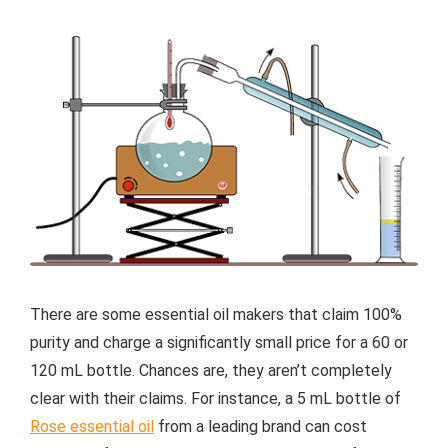
There are some essential oil makers that claim 100%
purity and charge a significantly small price for a 60 or
120 mL bottle. Chances are, they aren’t completely
clear with their claims. For instance, a 5 mL bottle of
Rose essential oil
from a leading brand can cost