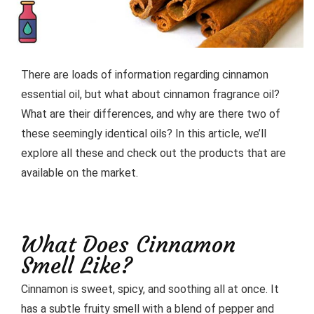
There are loads of information regarding cinnamon
essential oil, but what about cinnamon fragrance oil?
What are their differences, and why are there two of
these seemingly identical oils? In this article, we’ll
explore all these and check out the products that are
available on the market.
What Does Cinnamon
Smell Like?
Cinnamon is sweet, spicy, and soothing all at once. It
has a subtle fruity smell with a blend of pepper and