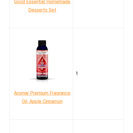
Good Essential Homemade
Desserts Set
1
Aromar Premium Fragrance
Oil, Apple Cinnamon