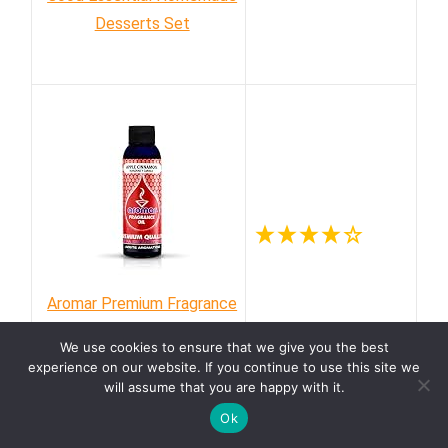
Desserts Set
Aromar Premium Fragrance
Oil, Apple Cinnamon
We use cookies to ensure that we give you the best
experience on our website. If you continue to use this site we
will assume that you are happy with it.
Ok