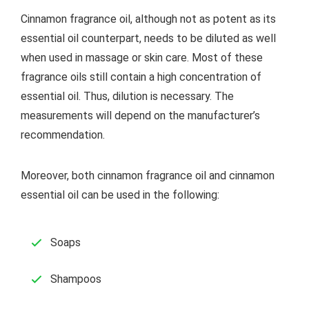
Cinnamon fragrance oil, although not as potent as its
essential oil counterpart, needs to be diluted as well
when used in massage or skin care. Most of these
fragrance oils still contain a high concentration of
essential oil. Thus, dilution is necessary. The
measurements will depend on the manufacturer’s
recommendation.
Moreover, both cinnamon fragrance oil and cinnamon
essential oil can be used in the following:
Soaps
Shampoos