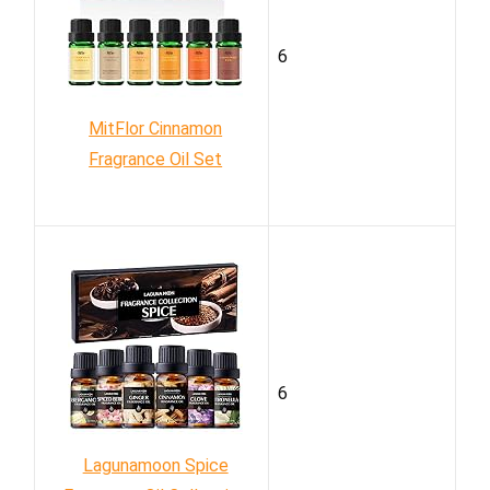
6
MitFlor Cinnamon
Fragrance Oil Set
6
Lagunamoon Spice