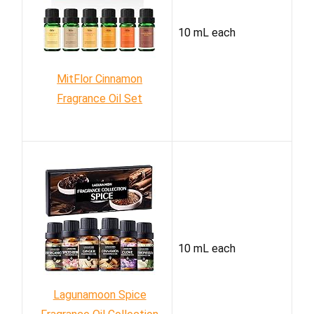
10 mL each
MitFlor Cinnamon
Fragrance Oil Set
10 mL each
Lagunamoon Spice