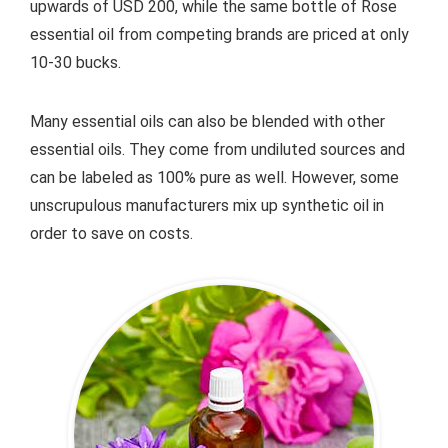
upwards of USD 200, while the same bottle of Rose
essential oil from competing brands are priced at only
10-30 bucks.
Many essential oils can also be blended with other
essential oils. They come from undiluted sources and
can be labeled as 100% pure as well. However, some
unscrupulous manufacturers mix up synthetic oil in
order to save on costs.