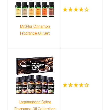
MitFlor Cinnamon
Fragrance Oil Set
Lagunamoon Spice
Fragrance Oil Collection