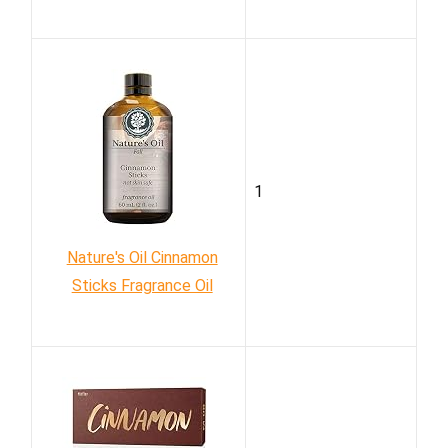
1
Nature's Oil Cinnamon
Sticks Fragrance Oil