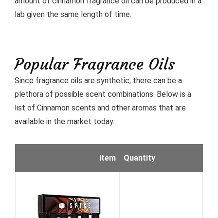
amount of cinnamon fragrance oil can be produced in a
lab given the same length of time.
Popular Fragrance Oils
Since fragrance oils are synthetic, there can be a
plethora of possible scent combinations. Below is a
list of Cinnamon scents and other aromas that are
available in the market today.
Item
Quantity