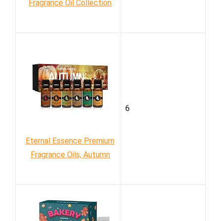
Fragrance Oil Collection
6
Eternal Essence Premium
Fragrance Oils, Autumn