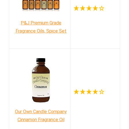
P&J Premium Grade
Fragrance Oils, Spice Set
Our Own Candle Company
Cinnamon Fragrance Oil