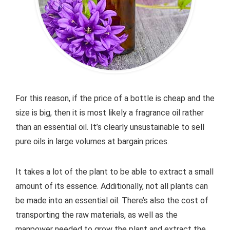
For this reason, if the price of a bottle is cheap and the
size is big, then it is most likely a fragrance oil rather
than an essential oil. It’s clearly unsustainable to sell
pure oils in large volumes at bargain prices.
It takes a lot of the plant to be able to extract a small
amount of its essence. Additionally, not all plants can
be made into an essential oil. There’s also the cost of
transporting the raw materials, as well as the
manpower needed to grow the plant and extract the