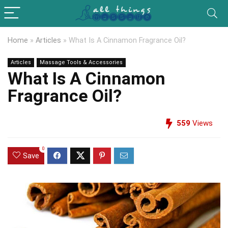
Home
»
Articles
»
What Is A Cinnamon Fragrance Oil?
Articles
Massage Tools & Accessories
What Is A Cinnamon
Fragrance Oil?
559
Views
0
Save