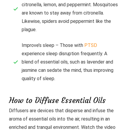
citronella, lemon, and peppermint. Mosquitoes
are known to stay away from citronella.
Likewise, spiders avoid peppermint like the
plague.
Improve’s sleep – Those with
PTSD
experience sleep disruption frequently. A
blend of essential oils, such as lavender and
jasmine can sedate the mind, thus improving
quality of sleep.
How to Diffuse Essential Oils
Diffusers are devices that disperse and infuse the
aroma of essential oils into the air, resulting in an
enriched and tranquil environment. Watch the video