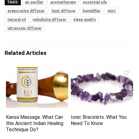
TAGS:
air purifier
aromatherapy
essential oils
evaporative diffuser
heat diffuser
humidifier
mist
natural oil
nebulizing diffuser
sleep quality
ultrasonic diffuser
Related Articles
Kansa Massage: What Can
Ionic Bracelets: What You
this Ancient Indian Healing
Need To Know
Technique Do?