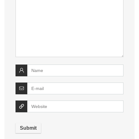
Alternative: