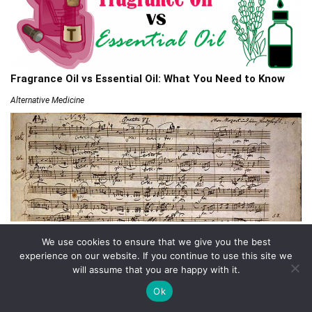
Fragrance Oil vs Essential Oil: What You Need to Know
Alternative Medicine
432 Hz Frequency: The Healing Power Behind The Tune
We use cookies to ensure that we give you the best
Alternative Medicine
experience on our website. If you continue to use this site we
will assume that you are happy with it.
Ok