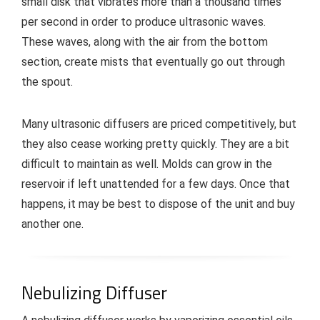
small disk that vibrates more than a thousand times
per second in order to produce ultrasonic waves.
These waves, along with the air from the bottom
section, create mists that eventually go out through
the spout.
Many ultrasonic diffusers are priced competitively, but
they also cease working pretty quickly. They are a bit
difficult to maintain as well. Molds can grow in the
reservoir if left unattended for a few days. Once that
happens, it may be best to dispose of the unit and buy
another one.
Nebulizing Diffuser