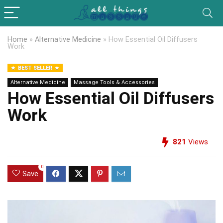
Home
»
Alternative Medicine
»
How Essential Oil Diffusers
Work
BEST SELLER
Alternative Medicine
Massage Tools & Accessories
How Essential Oil Diffusers
Work
821
Views
0
Save