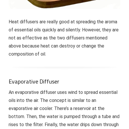
Heat diffusers are really good at spreading the aroma
of essential oils quickly and silently. However, they are
not as effective as the two diffusers mentioned
above because heat can destroy or change the
composition of oil.
Evaporative Diffuser
An evaporative diffuser uses wind to spread essential
oils into the air. The concept is similar to an
evaporative air cooler. There’s a reservoir at the
bottom. Then, the water is pumped through a tube and
rises to the filter. Finally, the water drips down through