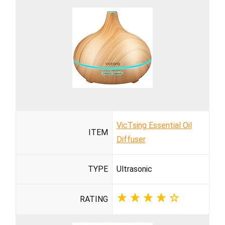
VicTsing Essential Oil
ITEM
Diffuser
TYPE
Ultrasonic
RATING