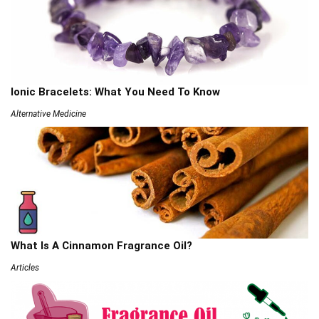
Ionic Bracelets: What You Need To Know
Alternative Medicine
What Is A Cinnamon Fragrance Oil?
Articles