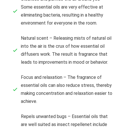
Some essential oils are very effective at
eliminating bacteria, resulting in a healthy
environment for everyone in the room.
Natural scent – Releasing mists of natural oil
into the air is the crux of how essential oil
diffusers work. The result is fragrance that
leads to improvements in mood or behavior.
Focus and relaxation – The fragrance of
essential oils can also reduce stress, thereby
making concentration and relaxation easier to
achieve.
Repels unwanted bugs – Essential oils that
are well suited as insect repellenet include