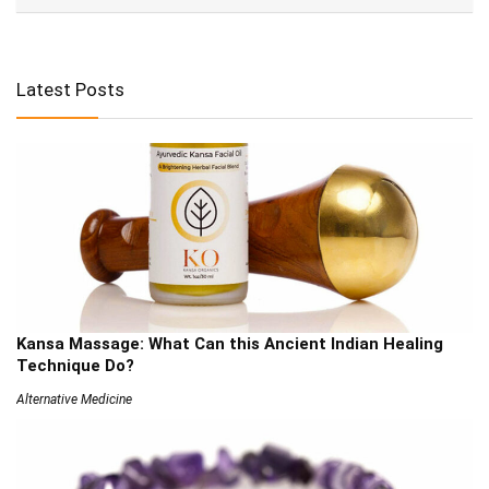
Latest Posts
Kansa Massage: What Can this Ancient Indian Healing
Technique Do?
Alternative Medicine