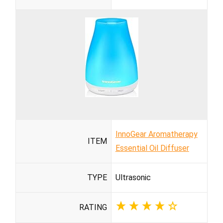
InnoGear Aromatherapy
ITEM
Essential Oil Diffuser
TYPE
Ultrasonic
RATING