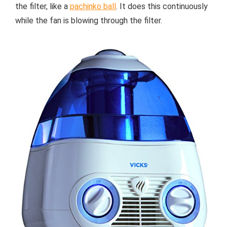
the filter, like a
pachinko ball
. It does this continuously
while the fan is blowing through the filter.