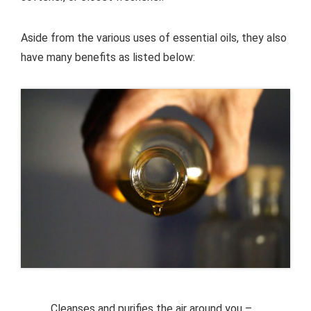
Aside from the various uses of essential oils, they also
have many benefits as listed below:
Cleanses and purifies the air around you –