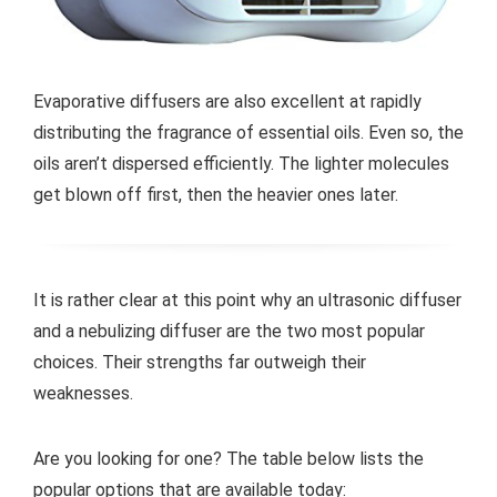
Evaporative diffusers are also excellent at rapidly
distributing the fragrance of essential oils. Even so, the
oils aren’t dispersed efficiently. The lighter molecules
get blown off first, then the heavier ones later.
It is rather clear at this point why an ultrasonic diffuser
and a nebulizing diffuser are the two most popular
choices. Their strengths far outweigh their
weaknesses.
Are you looking for one? The table below lists the
popular options that are available today: