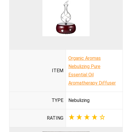
Organic Aromas
Nebulizing Pure
ITEM
Essential Oil
Aromatherapy Diffuser
TYPE
Nebulizing
RATING