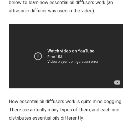
below to learn how essential oil diffusers work (an
ultrasonic diffuser was used in the video):
How essential oil diffusers work is quite mind boggling.
There are actually many types of them, and each one
distributes essential oils differently.