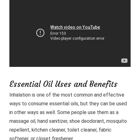
Essential Oil Uses and Benefits
Inhalation is one of the most common and effective
ways to consume essential oils, but they can be used
in other ways as well. Some people use them as a
massage oil, hand sanitizer, shoe deodorant, mosquito
repellent, kitchen cleaner, toilet cleaner, fabric
softener, or closet freshener.