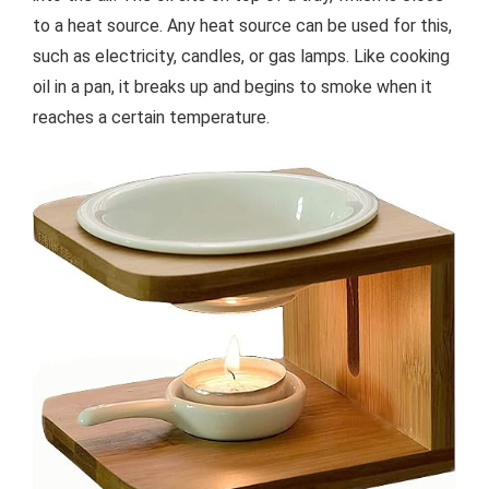
to a heat source. Any heat source can be used for this,
such as electricity, candles, or gas lamps. Like cooking
oil in a pan, it breaks up and begins to smoke when it
reaches a certain temperature.