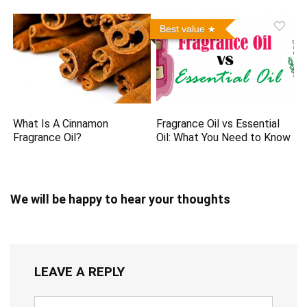
Best value
What Is A Cinnamon
Fragrance Oil vs Essential
Fragrance Oil?
Oil: What You Need to Know
We will be happy to hear your thoughts
LEAVE A REPLY