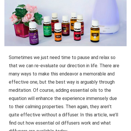
Sometimes we just need time to pause and relax so
that we can re-evaluate our direction in life. There are
many ways to make this endeavor a memorable and
effective one, but the best way is arguably through
meditation. Of course, adding essential oils to the
equation will enhance the experience immensely due
to their calming properties. Then again, they aren’t
quite effective without a diffuser. In this article, we’ll
find out how essential oil diffusers work and what