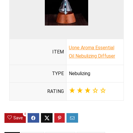
Uone Aroma Essential
ITEM
Oil Nebulizing Diffuser
TYPE
Nebulizing
RATING
0
Save