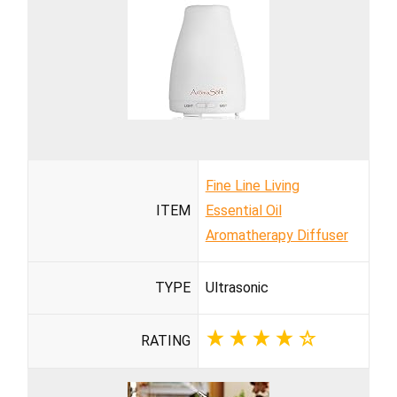
Fine Line Living
ITEM
Essential Oil
Aromatherapy Diffuser
TYPE
Ultrasonic
RATING