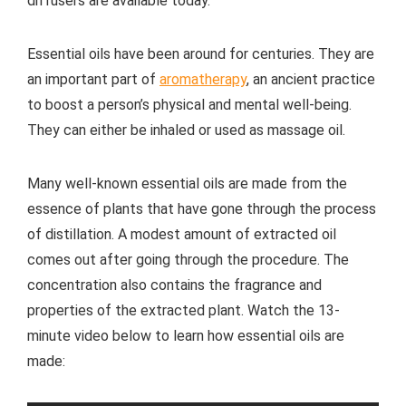
diffusers are available today.
Essential oils have been around for centuries. They are
an important part of
aromatherapy
, an ancient practice
to boost a person’s physical and mental well-being.
They can either be inhaled or used as massage oil.
Many well-known essential oils are made from the
essence of plants that have gone through the process
of distillation. A modest amount of extracted oil
comes out after going through the procedure. The
concentration also contains the fragrance and
properties of the extracted plant. Watch the 13-
minute video below to learn how essential oils are
made: