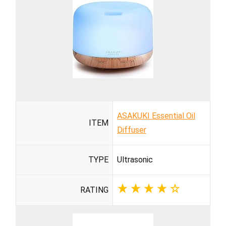
ASAKUKI Essential Oil
ITEM
Diffuser
TYPE
Ultrasonic
RATING