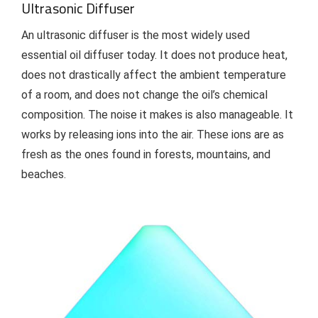
Ultrasonic Diffuser
An ultrasonic diffuser is the most widely used
essential oil diffuser today. It does not produce heat,
does not drastically affect the ambient temperature
of a room, and does not change the oil’s chemical
composition. The noise it makes is also manageable. It
works by releasing ions into the air. These ions are as
fresh as the ones found in forests, mountains, and
beaches.