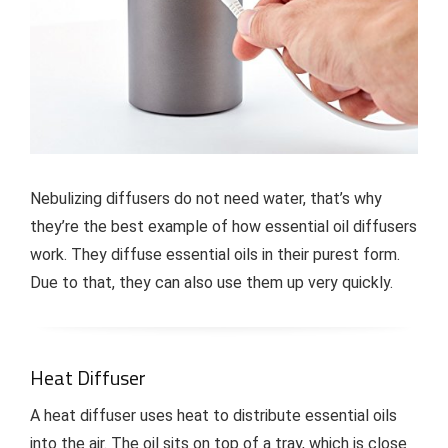
Nebulizing diffusers do not need water, that’s why
they’re the best example of how essential oil diffusers
work. They diffuse essential oils in their purest form.
Due to that, they can also use them up very quickly.
Heat Diffuser
A heat diffuser uses heat to distribute essential oils
into the air. The oil sits on top of a tray, which is close