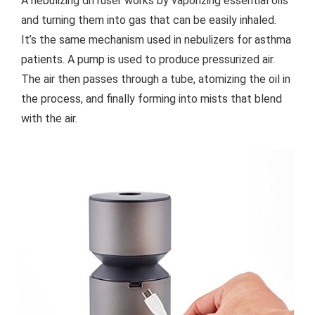
A nebulizing diffuser works by vaporizing essential oils
and turning them into gas that can be easily inhaled.
It’s the same mechanism used in nebulizers for asthma
patients. A pump is used to produce pressurized air.
The air then passes through a tube, atomizing the oil in
the process, and finally forming into mists that blend
with the air.