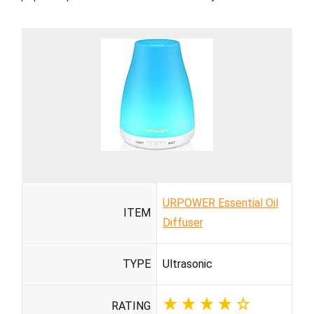
URPOWER Essential Oil
ITEM
Diffuser
TYPE
Ultrasonic
RATING