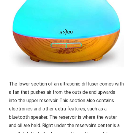
The lower section of an ultrasonic diffuser comes with
a fan that pushes air from the outside and upwards
into the upper reservoir. This section also contains
electronics and other extra features, such as a
bluetooth speaker. The reservoir is where the water
and oil are held. Right under the reservoir’s center is a