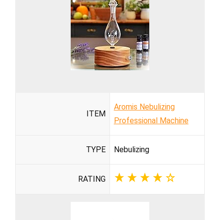
Aromis Nebulizing
ITEM
Professional Machine
TYPE
Nebulizing
RATING