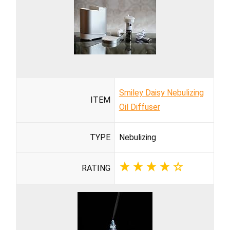
Smiley Daisy Nebulizing
ITEM
Oil Diffuser
TYPE
Nebulizing
RATING