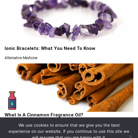
Ionic Bracelets: What You Need To Know
Alternative Medicine
What Is A Cinnamon Fragrance Oil?
Articles
We use cookies to ensure that we give you the best
experience on our website. If you continue to use this site we
will assume that you are happy with it.