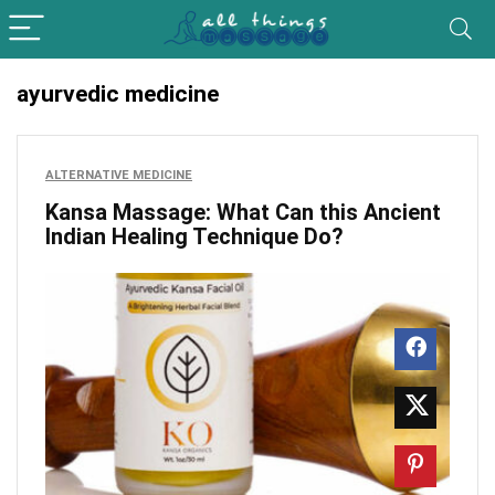
ayurvedic medicine
ALTERNATIVE MEDICINE
Kansa Massage: What Can this Ancient
Indian Healing Technique Do?