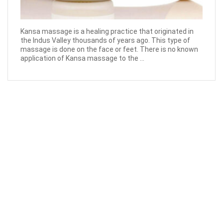
Kansa massage is a healing practice that originated in
the Indus Valley thousands of years ago. This type of
massage is done on the face or feet. There is no known
application of Kansa massage to the ...