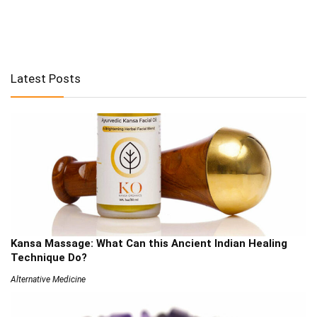
Latest Posts
Kansa Massage: What Can this Ancient Indian Healing
Technique Do?
Alternative Medicine