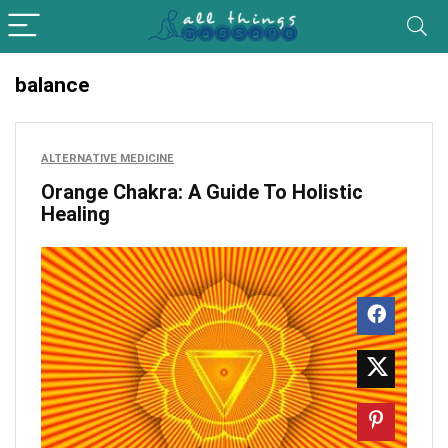
balance
ALTERNATIVE MEDICINE
Orange Chakra: A Guide To Holistic
Healing