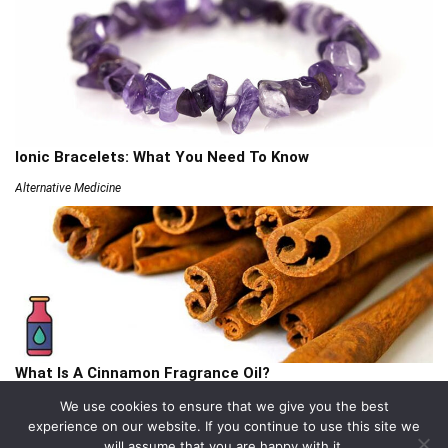
Ionic Bracelets: What You Need To Know
Alternative Medicine
What Is A Cinnamon Fragrance Oil?
Articles
We use cookies to ensure that we give you the best
experience on our website. If you continue to use this site we
will assume that you are happy with it.