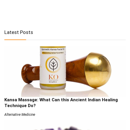
Latest Posts
Kansa Massage: What Can this Ancient Indian Healing
Technique Do?
Alternative Medicine