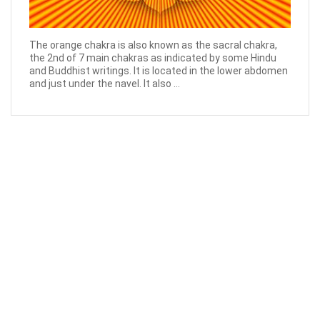
The orange chakra is also known as the sacral chakra,
the 2nd of 7 main chakras as indicated by some Hindu
and Buddhist writings. It is located in the lower abdomen
and just under the navel. It also ...