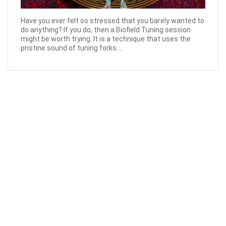
Have you ever felt so stressed that you barely wanted to
do anything? If you do, then a Biofield Tuning session
might be worth trying. It is a technique that uses the
pristine sound of tuning forks ...