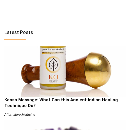
Latest Posts
Kansa Massage: What Can this Ancient Indian Healing
Technique Do?
Alternative Medicine