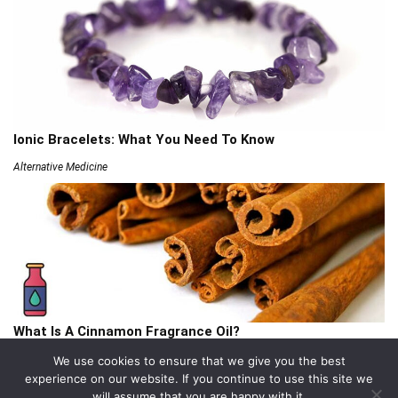
Ionic Bracelets: What You Need To Know
Alternative Medicine
What Is A Cinnamon Fragrance Oil?
Articles
We use cookies to ensure that we give you the best
experience on our website. If you continue to use this site we
will assume that you are happy with it.