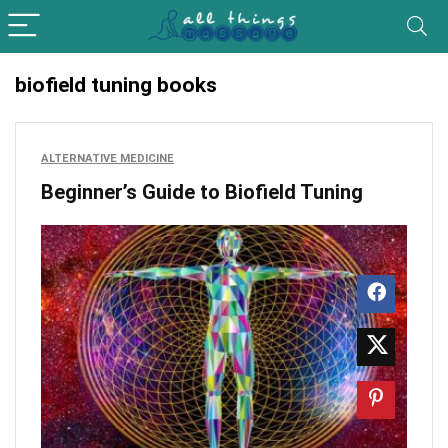
biofield tuning books
ALTERNATIVE MEDICINE
Beginner’s Guide to Biofield Tuning