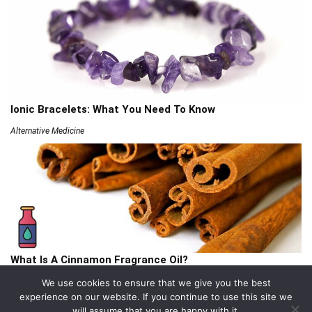
Ionic Bracelets: What You Need To Know
Alternative Medicine
What Is A Cinnamon Fragrance Oil?
Articles
We use cookies to ensure that we give you the best
experience on our website. If you continue to use this site we
will assume that you are happy with it.