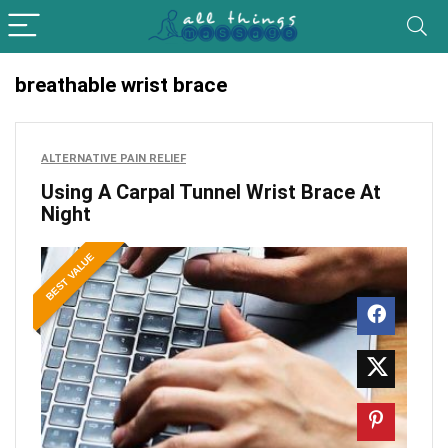
breathable wrist brace
ALTERNATIVE PAIN RELIEF
Using A Carpal Tunnel Wrist Brace At
Night
BEST VALUE