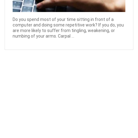
Do you spend most of your time sitting in front of a
computer and doing some repetitive work? If you do, you
are more likely to suffer from tingling, weakening, or
numbing of your arms. Carpal ...