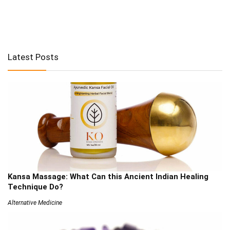
Latest Posts
Kansa Massage: What Can this Ancient Indian Healing
Technique Do?
Alternative Medicine