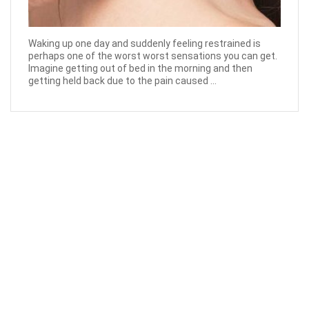
Waking up one day and suddenly feeling restrained is
perhaps one of the worst worst sensations you can get.
Imagine getting out of bed in the morning and then
getting held back due to the pain caused ...