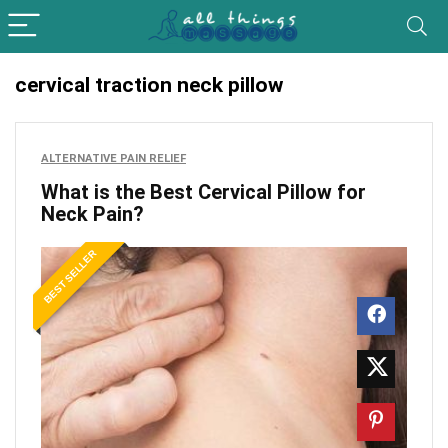
cervical traction neck pillow
ALTERNATIVE PAIN RELIEF
What is the Best Cervical Pillow for
Neck Pain?
BEST SELLER