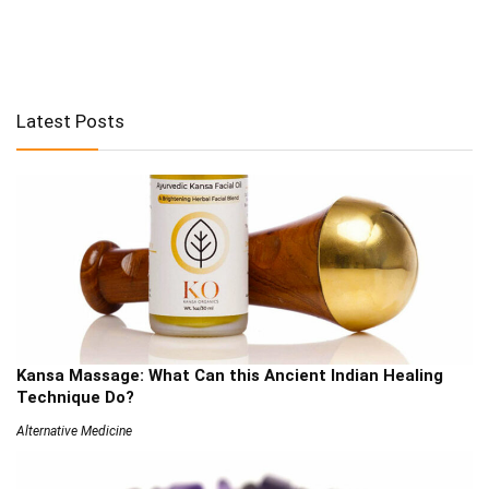
Latest Posts
Kansa Massage: What Can this Ancient Indian Healing
Technique Do?
Alternative Medicine