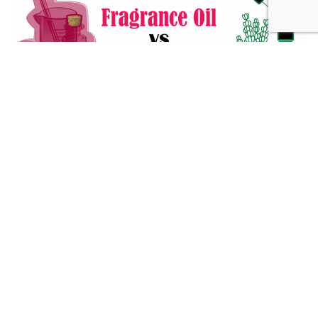
Fragrance Oil vs Essential Oil: What You Need to Know
Alternative Medicine
432 Hz Frequency: The Healing Power Behind The Tune
Alternative Medicine