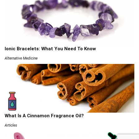
Ionic Bracelets: What You Need To Know
Alternative Medicine
What Is A Cinnamon Fragrance Oil?
Articles