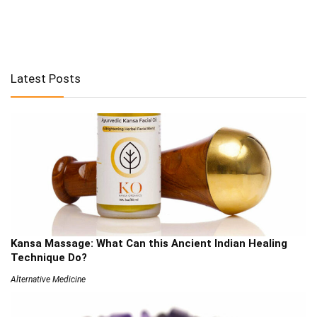
Latest Posts
Kansa Massage: What Can this Ancient Indian Healing
Technique Do?
Alternative Medicine