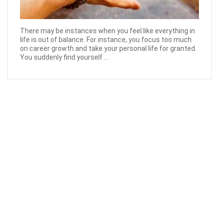
There may be instances when you feel like everything in
life is out of balance. For instance, you focus too much
on career growth and take your personal life for granted.
You suddenly find yourself ...