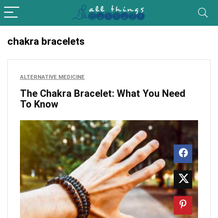
chakra bracelets
ALTERNATIVE MEDICINE
The Chakra Bracelet: What You Need
To Know