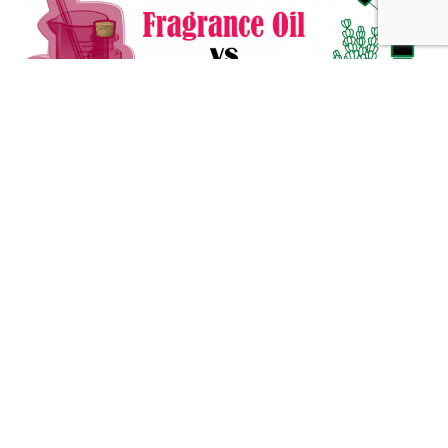
Fragrance Oil vs Essential Oil: What You Need to Know
Alternative Medicine
432 Hz Frequency: The Healing Power Behind The Tune
Alternative Medicine