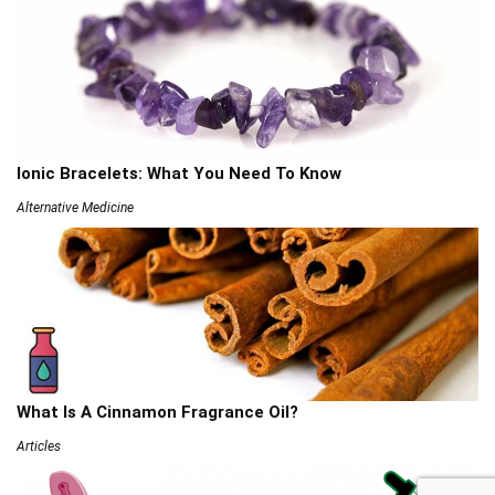
Ionic Bracelets: What You Need To Know
Alternative Medicine
What Is A Cinnamon Fragrance Oil?
Articles