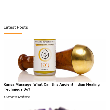
Latest Posts
Kansa Massage: What Can this Ancient Indian Healing
Technique Do?
Alternative Medicine