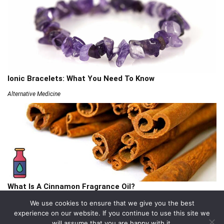
Ionic Bracelets: What You Need To Know
Alternative Medicine
What Is A Cinnamon Fragrance Oil?
Articles
We use cookies to ensure that we give you the best
experience on our website. If you continue to use this site we
will assume that you are happy with it.