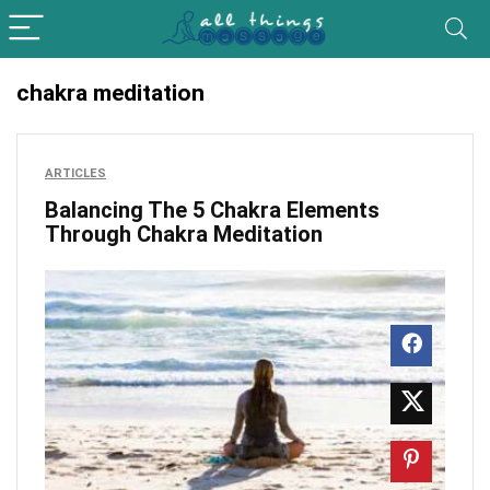
chakra meditation
ARTICLES
Balancing The 5 Chakra Elements
Through Chakra Meditation