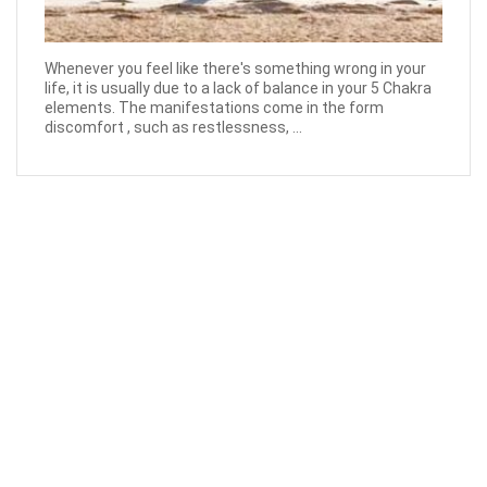
Whenever you feel like there's something wrong in your
life, it is usually due to a lack of balance in your 5 Chakra
elements. The manifestations come in the form
discomfort , such as restlessness, ...