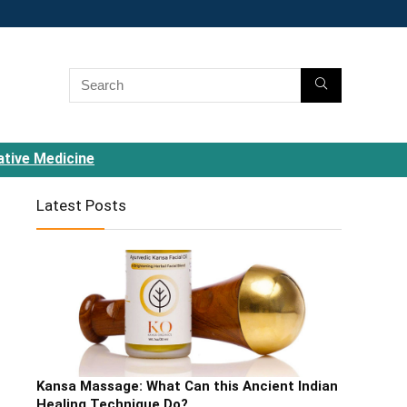
ative Medicine
Latest Posts
Kansa Massage: What Can this Ancient Indian
Healing Technique Do?