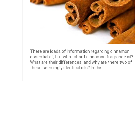
There are loads of information regarding cinnamon
essential oil, but what about cinnamon fragrance oil?
What are their differences, and why are there two of
these seemingly identical oils? In this ...