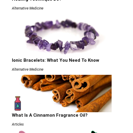
Alternative Medicine
Ionic Bracelets: What You Need To Know
Alternative Medicine
What Is A Cinnamon Fragrance Oil?
Articles