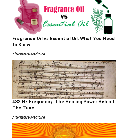
Fragrance Oil vs Essential Oil: What You Need
to Know
Alternative Medicine
432 Hz Frequency: The Healing Power Behind
The Tune
Alternative Medicine