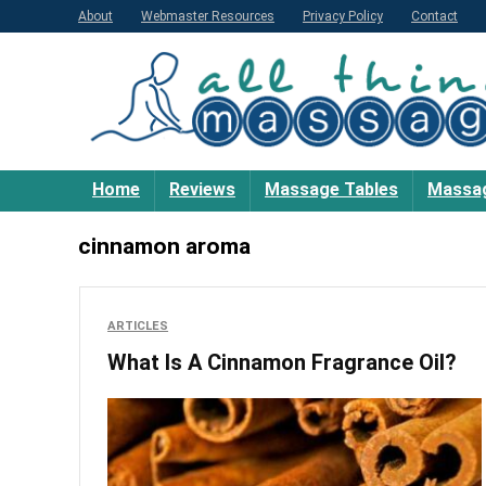
About
Webmaster Resources
Privacy Policy
Contact
Home
Reviews
Massage Tables
Massag
cinnamon aroma
ARTICLES
What Is A Cinnamon Fragrance Oil?