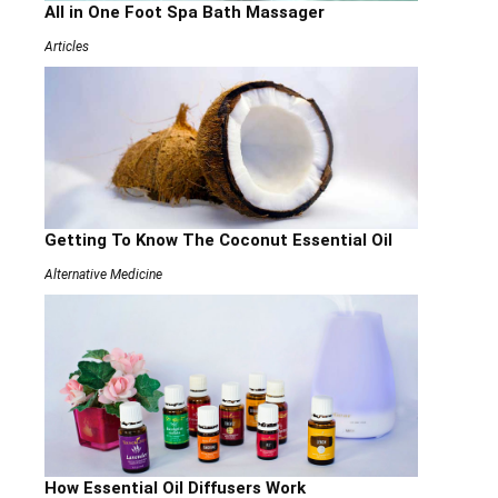
All in One Foot Spa Bath Massager
Articles
Getting To Know The Coconut Essential Oil
Alternative Medicine
How Essential Oil Diffusers Work