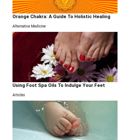
Orange Chakra: A Guide To Holistic Healing
Alternative Medicine
Using Foot Spa Oils To Indulge Your Feet
Articles