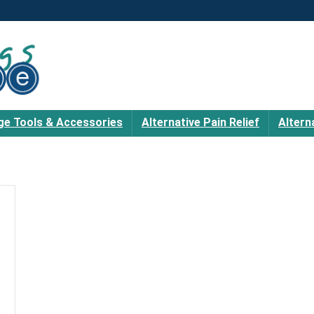
e Tools & Accessories
Alternative Pain Relief
Altern