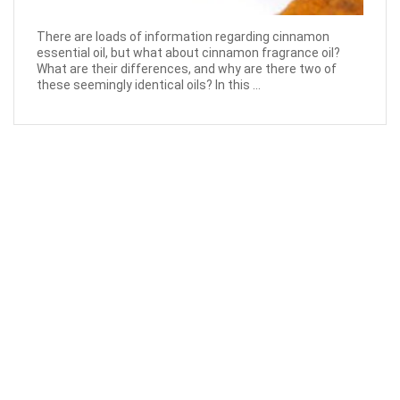
There are loads of information regarding cinnamon
essential oil, but what about cinnamon fragrance oil?
What are their differences, and why are there two of
these seemingly identical oils? In this ...