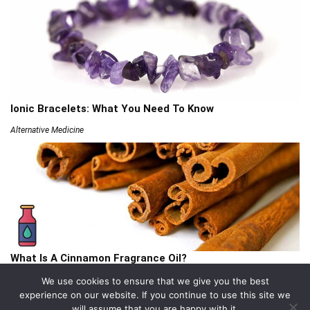
Ionic Bracelets: What You Need To Know
Alternative Medicine
What Is A Cinnamon Fragrance Oil?
Articles
We use cookies to ensure that we give you the best
experience on our website. If you continue to use this site we
will assume that you are happy with it.