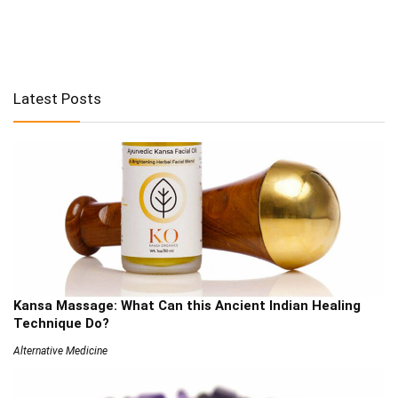
Latest Posts
Kansa Massage: What Can this Ancient Indian Healing
Technique Do?
Alternative Medicine