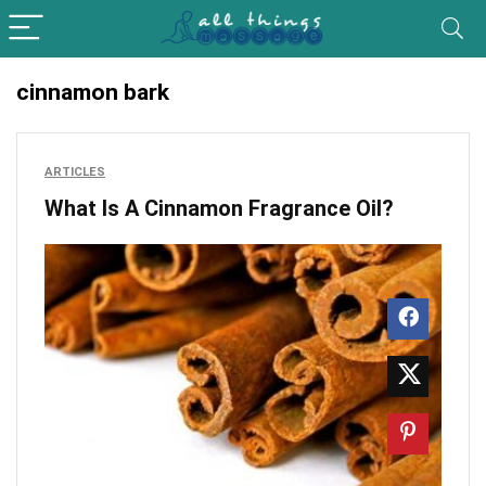
cinnamon bark
ARTICLES
What Is A Cinnamon Fragrance Oil?