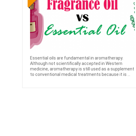
Essential oils are fundamental in aromatherapy.
Although not scientifically accepted in Western
medicine, aromatherapy is still used as a supplement
to conventional medical treatments because it is ...