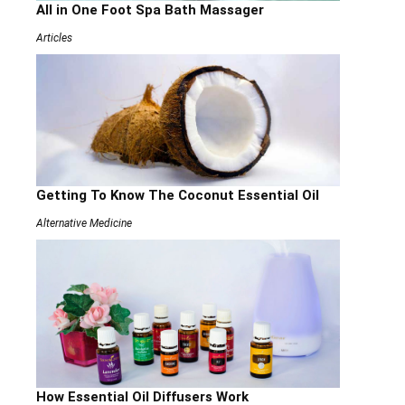
All in One Foot Spa Bath Massager
Articles
Getting To Know The Coconut Essential Oil
Alternative Medicine
How Essential Oil Diffusers Work