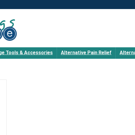
e Tools & Accessories
Alternative Pain Relief
Altern