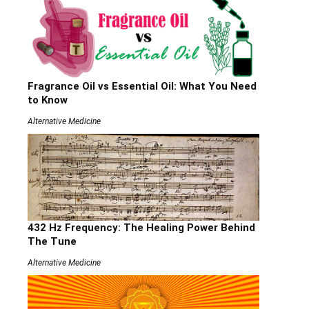
Fragrance Oil vs Essential Oil: What You Need
to Know
Alternative Medicine
432 Hz Frequency: The Healing Power Behind
The Tune
Alternative Medicine