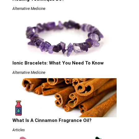
Alternative Medicine
Ionic Bracelets: What You Need To Know
Alternative Medicine
What Is A Cinnamon Fragrance Oil?
Articles