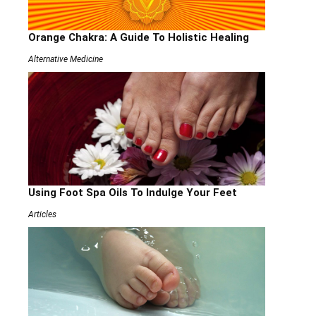
Orange Chakra: A Guide To Holistic Healing
Alternative Medicine
Using Foot Spa Oils To Indulge Your Feet
Articles