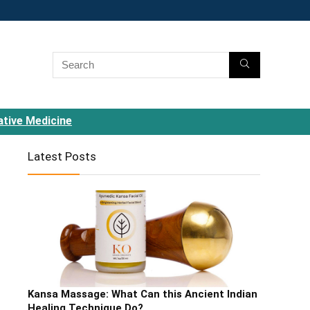
ative Medicine
Latest Posts
Kansa Massage: What Can this Ancient Indian
Healing Technique Do?