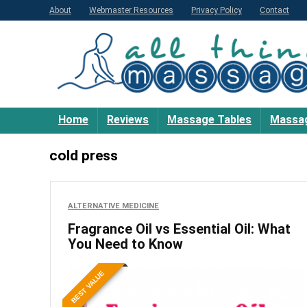
About
Webmaster Resources
Privacy Policy
Contact
Home
Reviews
Massage Tables
Massag
cold press
ALTERNATIVE MEDICINE
Fragrance Oil vs Essential Oil: What
You Need to Know
BEST VALUE