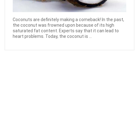
Coconuts are definitely making a comeback! In the past,
the coconut was frowned upon because of its high
saturated fat content. Experts say that it can lead to
heart problems. Today, the coconut is ...