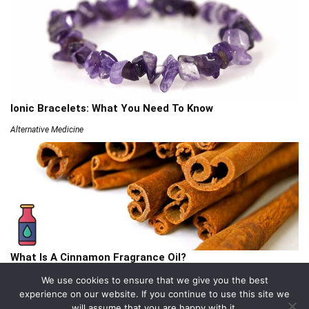
Ionic Bracelets: What You Need To Know
Alternative Medicine
What Is A Cinnamon Fragrance Oil?
Articles
We use cookies to ensure that we give you the best
experience on our website. If you continue to use this site we
will assume that you are happy with it.