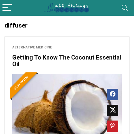
diffuser
ALTERNATIVE MEDICINE
Getting To Know The Coconut Essential
Oil
BEST VALUE