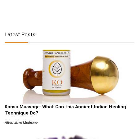
Latest Posts
Kansa Massage: What Can this Ancient Indian Healing
Technique Do?
Alternative Medicine