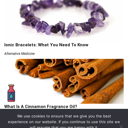
Ionic Bracelets: What You Need To Know
Alternative Medicine
What Is A Cinnamon Fragrance Oil?
Articles
We use cookies to ensure that we give you the best
experience on our website. If you continue to use this site we
will assume that you are happy with it.