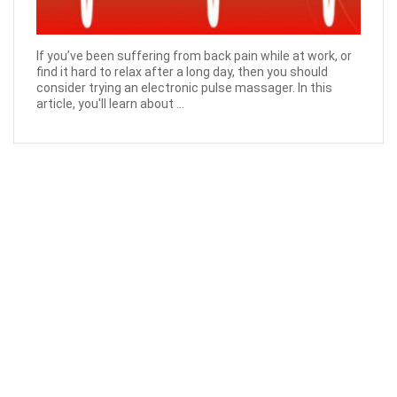
If you’ve been suffering from back pain while at work, or
find it hard to relax after a long day, then you should
consider trying an electronic pulse massager. In this
article, you'll learn about ...