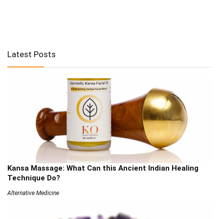
Latest Posts
Kansa Massage: What Can this Ancient Indian Healing
Technique Do?
Alternative Medicine