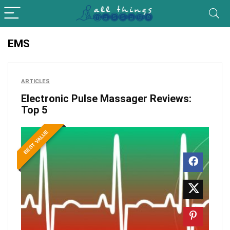
EMS
ARTICLES
Electronic Pulse Massager Reviews:
Top 5
BEST VALUE