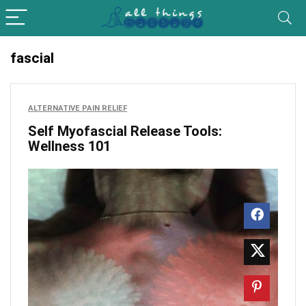
fascial
ALTERNATIVE PAIN RELIEF
Self Myofascial Release Tools:
Wellness 101