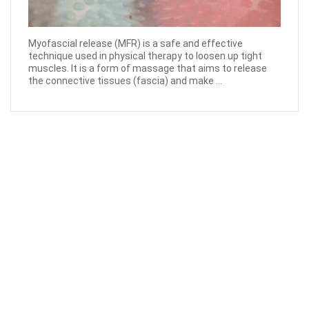
Myofascial release (MFR) is a safe and effective
technique used in physical therapy to loosen up tight
muscles. It is a form of massage that aims to release
the connective tissues (fascia) and make ...