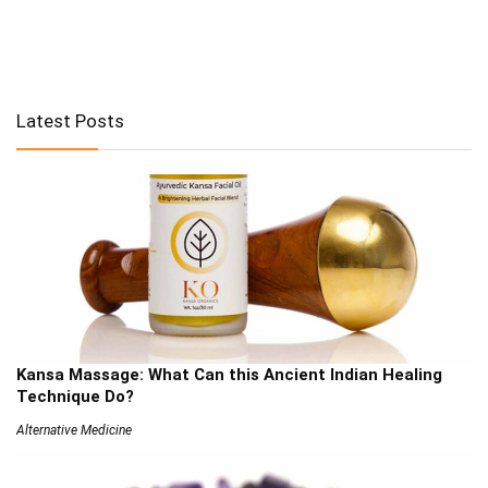
Latest Posts
Kansa Massage: What Can this Ancient Indian Healing
Technique Do?
Alternative Medicine