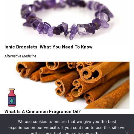
Ionic Bracelets: What You Need To Know
Alternative Medicine
What Is A Cinnamon Fragrance Oil?
Articles
We use cookies to ensure that we give you the best
experience on our website. If you continue to use this site we
will assume that you are happy with it.