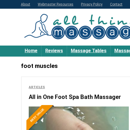
About
Webmaster Resources
Privacy Policy
Contact
Home
Reviews
Massage Tables
Massag
foot muscles
ARTICLES
All in One Foot Spa Bath Massager
BEST VALUE