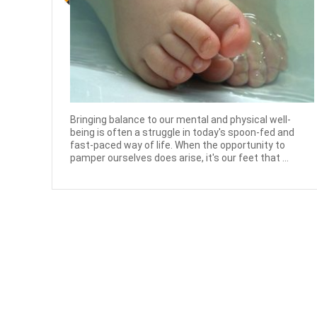
Bringing balance to our mental and physical well-
being is often a struggle in today's spoon-fed and
fast-paced way of life. When the opportunity to
pamper ourselves does arise, it's our feet that ...