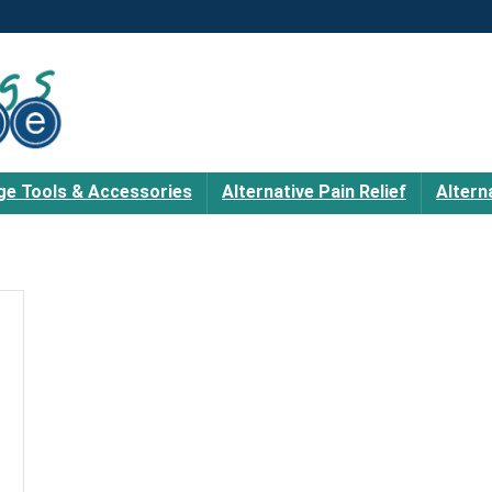
e Tools & Accessories
Alternative Pain Relief
Altern