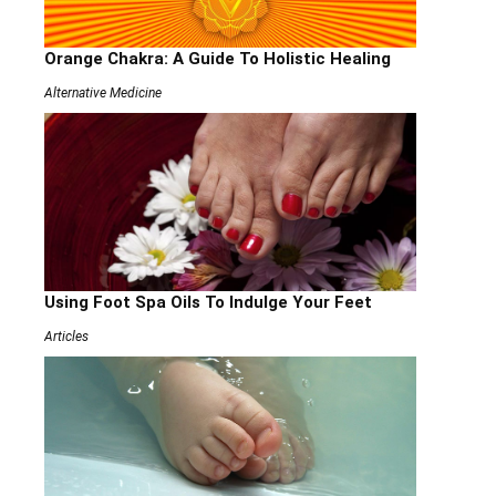
Orange Chakra: A Guide To Holistic Healing
Alternative Medicine
Using Foot Spa Oils To Indulge Your Feet
Articles