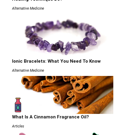
Alternative Medicine
Ionic Bracelets: What You Need To Know
Alternative Medicine
What Is A Cinnamon Fragrance Oil?
Articles