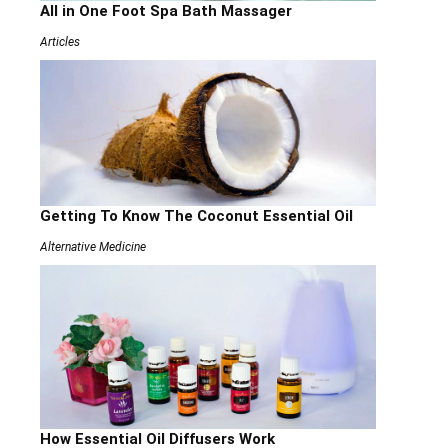
All in One Foot Spa Bath Massager
Articles
Getting To Know The Coconut Essential Oil
Alternative Medicine
How Essential Oil Diffusers Work