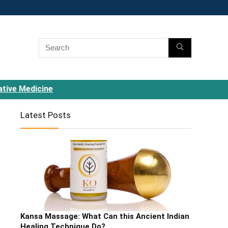
ative Medicine
Latest Posts
Kansa Massage: What Can this Ancient Indian
Healing Technique Do?