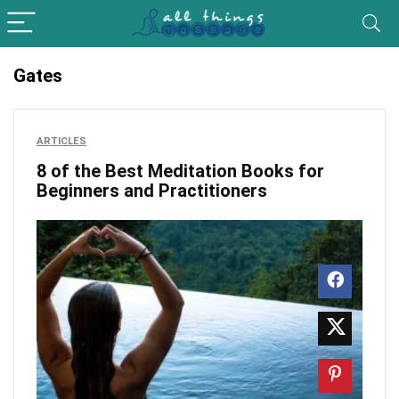
Gates
ARTICLES
8 of the Best Meditation Books for
Beginners and Practitioners