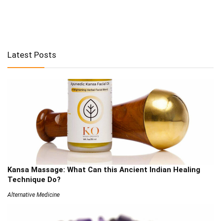
Latest Posts
Kansa Massage: What Can this Ancient Indian Healing
Technique Do?
Alternative Medicine