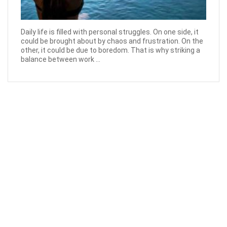
Daily life is filled with personal struggles. On one side, it
could be brought about by chaos and frustration. On the
other, it could be due to boredom. That is why striking a
balance between work ...