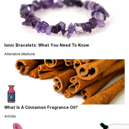
Ionic Bracelets: What You Need To Know
Alternative Medicine
What Is A Cinnamon Fragrance Oil?
Articles