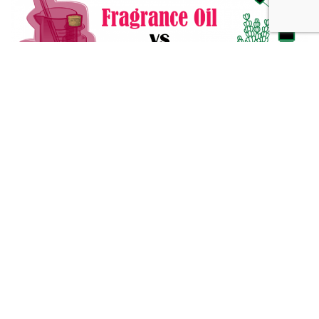
Fragrance Oil vs Essential Oil: What You Need to Know
Alternative Medicine
432 Hz Frequency: The Healing Power Behind The Tune
Alternative Medicine