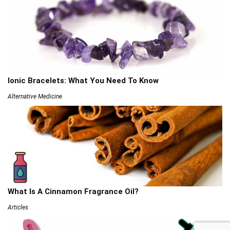
Ionic Bracelets: What You Need To Know
Alternative Medicine
What Is A Cinnamon Fragrance Oil?
Articles