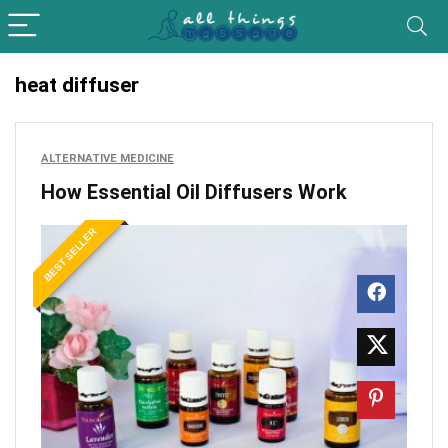
heat diffuser
ALTERNATIVE MEDICINE
How Essential Oil Diffusers Work
BEST SELLER