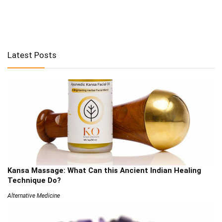
Latest Posts
Kansa Massage: What Can this Ancient Indian Healing
Technique Do?
Alternative Medicine