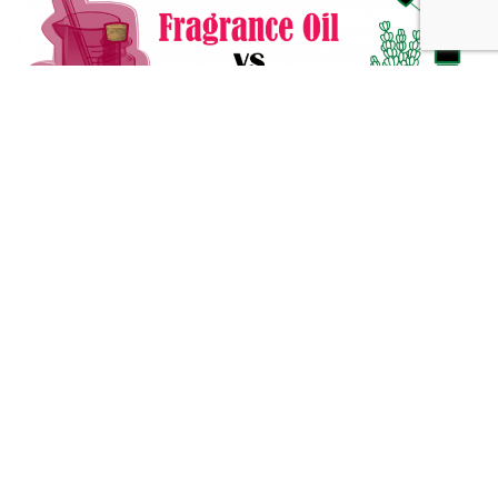
Fragrance Oil vs Essential Oil: What You Need to Know
Alternative Medicine
432 Hz Frequency: The Healing Power Behind The Tune
Alternative Medicine