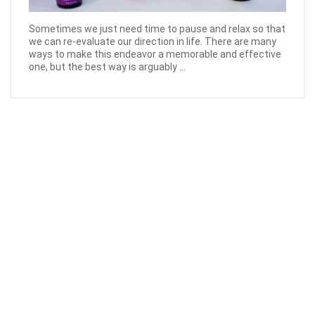
Sometimes we just need time to pause and relax so that
we can re-evaluate our direction in life. There are many
ways to make this endeavor a memorable and effective
one, but the best way is arguably ...