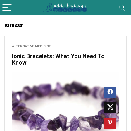
ionizer
ALTERNATIVE MEDICINE
Ionic Bracelets: What You Need To
Know