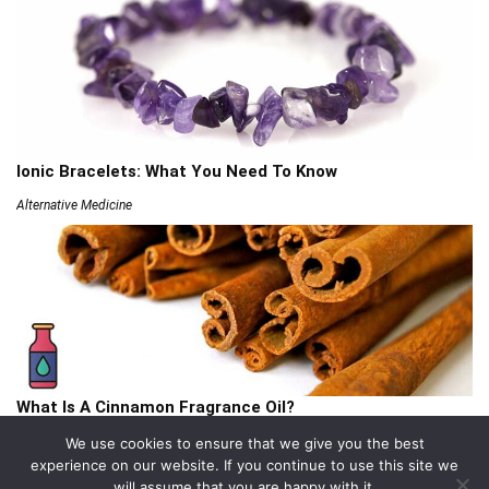
Ionic Bracelets: What You Need To Know
Alternative Medicine
What Is A Cinnamon Fragrance Oil?
Articles
We use cookies to ensure that we give you the best
experience on our website. If you continue to use this site we
will assume that you are happy with it.