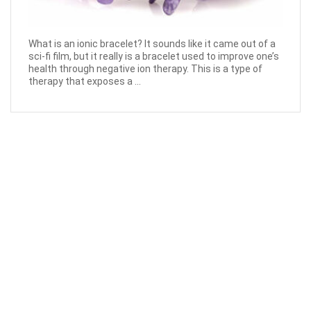
What is an ionic bracelet? It sounds like it came out of a
sci-fi film, but it really is a bracelet used to improve one’s
health through negative ion therapy. This is a type of
therapy that exposes a ...