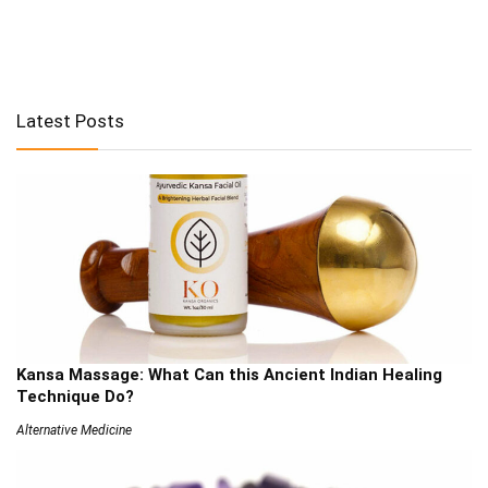
Latest Posts
Kansa Massage: What Can this Ancient Indian Healing
Technique Do?
Alternative Medicine