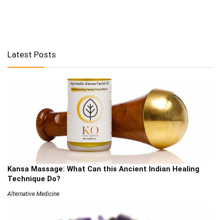
Latest Posts
Kansa Massage: What Can this Ancient Indian Healing
Technique Do?
Alternative Medicine