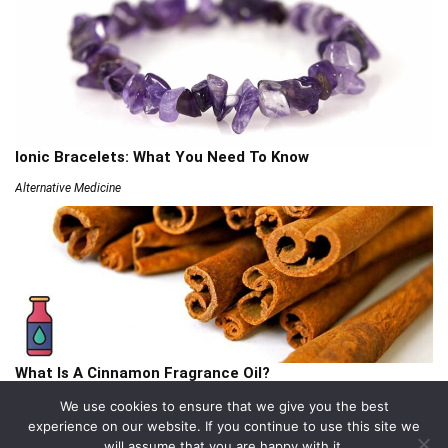
Ionic Bracelets: What You Need To Know
Alternative Medicine
What Is A Cinnamon Fragrance Oil?
Articles
We use cookies to ensure that we give you the best
experience on our website. If you continue to use this site we
will assume that you are happy with it.