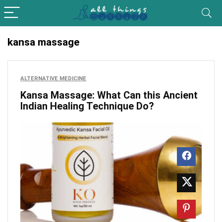
kansa massage
ALTERNATIVE MEDICINE
Kansa Massage: What Can this Ancient
Indian Healing Technique Do?