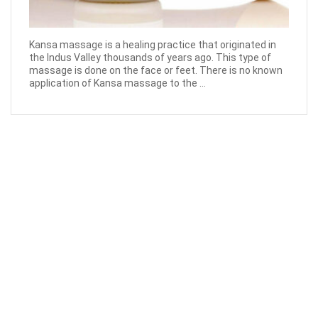
Kansa massage is a healing practice that originated in
the Indus Valley thousands of years ago. This type of
massage is done on the face or feet. There is no known
application of Kansa massage to the ...