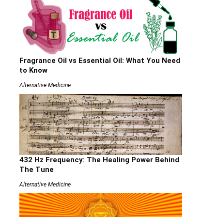
Fragrance Oil vs Essential Oil: What You Need
to Know
Alternative Medicine
432 Hz Frequency: The Healing Power Behind
The Tune
Alternative Medicine