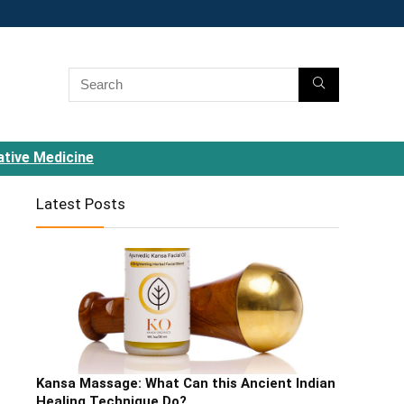
ative Medicine
Latest Posts
Kansa Massage: What Can this Ancient Indian
Healing Technique Do?