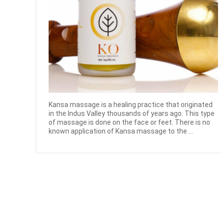
Kansa massage is a healing practice that originated
in the Indus Valley thousands of years ago. This type
of massage is done on the face or feet. There is no
known application of Kansa massage to the ...