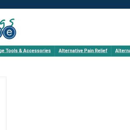
e Tools & Accessories
Alternative Pain Relief
Altern