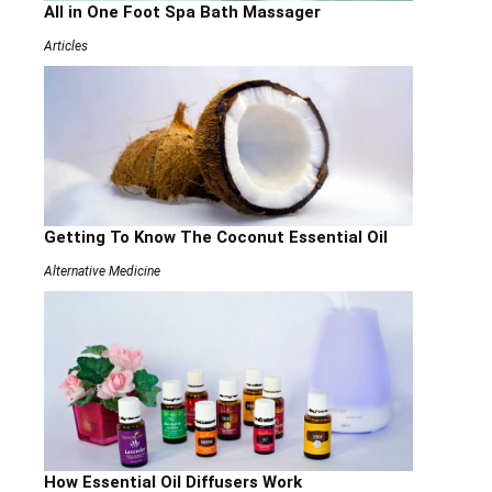
All in One Foot Spa Bath Massager
Articles
Getting To Know The Coconut Essential Oil
Alternative Medicine
How Essential Oil Diffusers Work