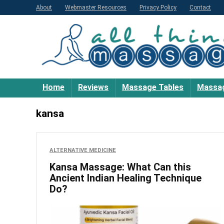
About
Webmaster Resources
Privacy Policy
Contact
Home
Reviews
Massage Tables
Massag
kansa
ALTERNATIVE MEDICINE
Kansa Massage: What Can this
Ancient Indian Healing Technique
Do?