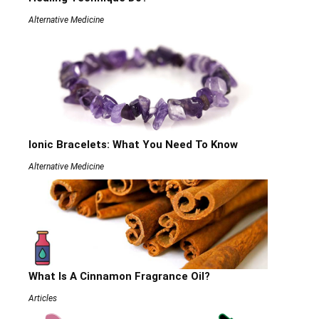
Alternative Medicine
Ionic Bracelets: What You Need To Know
Alternative Medicine
What Is A Cinnamon Fragrance Oil?
Articles