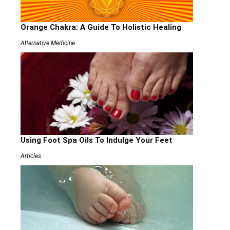
Orange Chakra: A Guide To Holistic Healing
Alternative Medicine
Using Foot Spa Oils To Indulge Your Feet
Articles