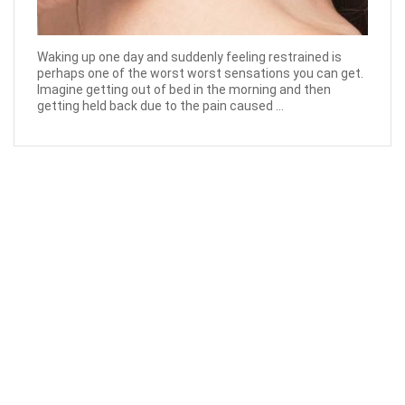
Waking up one day and suddenly feeling restrained is
perhaps one of the worst worst sensations you can get.
Imagine getting out of bed in the morning and then
getting held back due to the pain caused ...