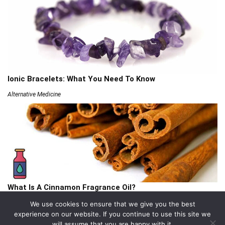
Ionic Bracelets: What You Need To Know
Alternative Medicine
What Is A Cinnamon Fragrance Oil?
Articles
We use cookies to ensure that we give you the best
experience on our website. If you continue to use this site we
will assume that you are happy with it.