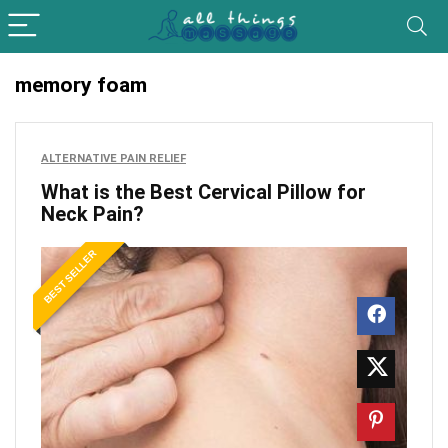
memory foam
ALTERNATIVE PAIN RELIEF
What is the Best Cervical Pillow for
Neck Pain?
BEST SELLER