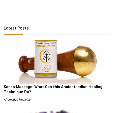
Latest Posts
Kansa Massage: What Can this Ancient Indian Healing
Technique Do?
Alternative Medicine