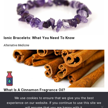
Ionic Bracelets: What You Need To Know
Alternative Medicine
What Is A Cinnamon Fragrance Oil?
Articles
We use cookies to ensure that we give you the best
experience on our website. If you continue to use this site we
will assume that you are happy with it.