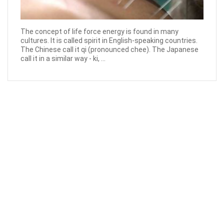
The concept of life force energy is found in many
cultures. It is called spirit in English-speaking countries.
The Chinese call it qi (pronounced chee). The Japanese
call it in a similar way - ki, ...