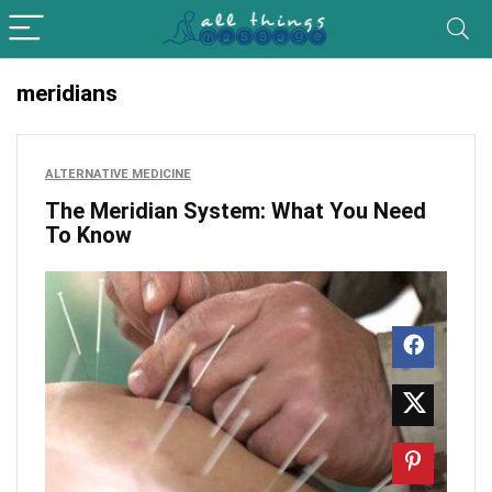
meridians
ALTERNATIVE MEDICINE
The Meridian System: What You Need
To Know