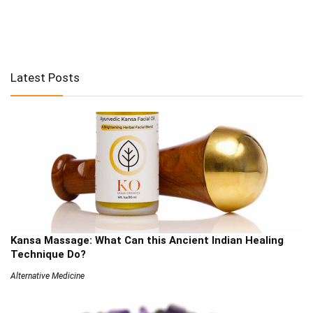
Latest Posts
Kansa Massage: What Can this Ancient Indian Healing
Technique Do?
Alternative Medicine