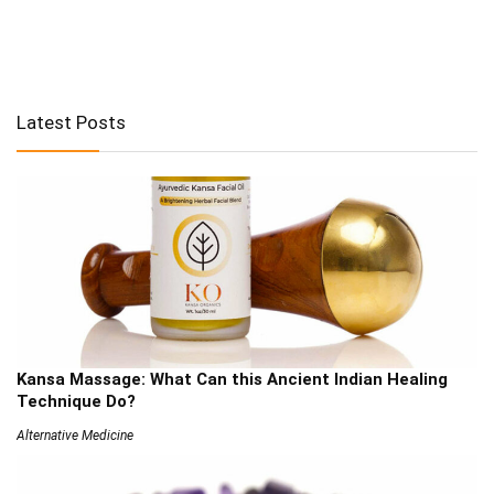
Latest Posts
Kansa Massage: What Can this Ancient Indian Healing
Technique Do?
Alternative Medicine