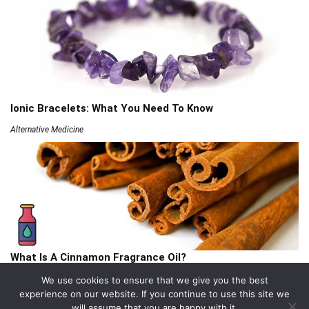
Ionic Bracelets: What You Need To Know
Alternative Medicine
What Is A Cinnamon Fragrance Oil?
Articles
We use cookies to ensure that we give you the best
experience on our website. If you continue to use this site we
will assume that you are happy with it.