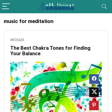
music for meditation
ARTICLES
The Best Chakra Tones for Finding
Your Balance