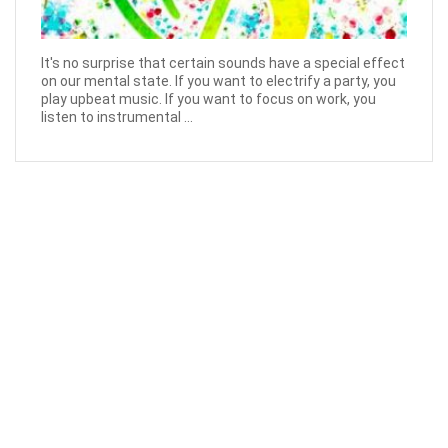
It's no surprise that certain sounds have a special effect
on our mental state. If you want to electrify a party, you
play upbeat music. If you want to focus on work, you
listen to instrumental ...