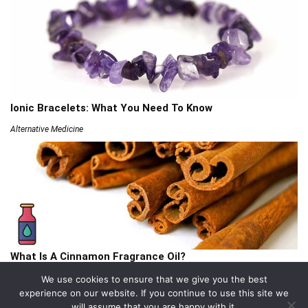
Ionic Bracelets: What You Need To Know
Alternative Medicine
What Is A Cinnamon Fragrance Oil?
Articles
We use cookies to ensure that we give you the best
experience on our website. If you continue to use this site we
will assume that you are happy with it.