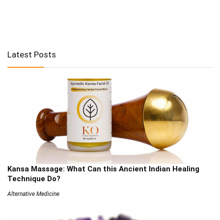
Latest Posts
Kansa Massage: What Can this Ancient Indian Healing
Technique Do?
Alternative Medicine