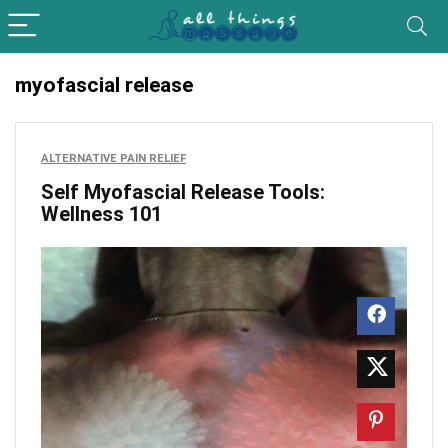
myofascial release
ALTERNATIVE PAIN RELIEF
Self Myofascial Release Tools:
Wellness 101