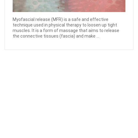
Myofascial release (MFR) is a safe and effective
technique used in physical therapy to loosen up tight
muscles. It is a form of massage that aims to release
the connective tissues (fascia) and make ...