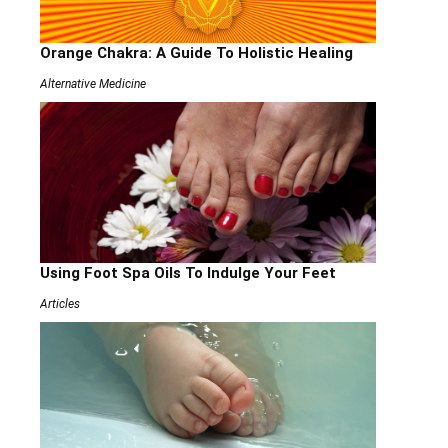
Orange Chakra: A Guide To Holistic Healing
Alternative Medicine
Using Foot Spa Oils To Indulge Your Feet
Articles