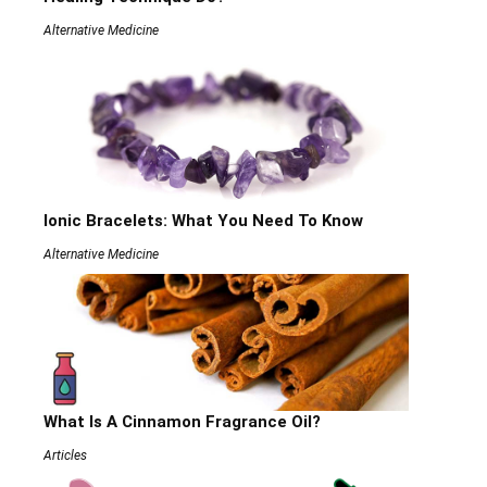
Alternative Medicine
Ionic Bracelets: What You Need To Know
Alternative Medicine
What Is A Cinnamon Fragrance Oil?
Articles