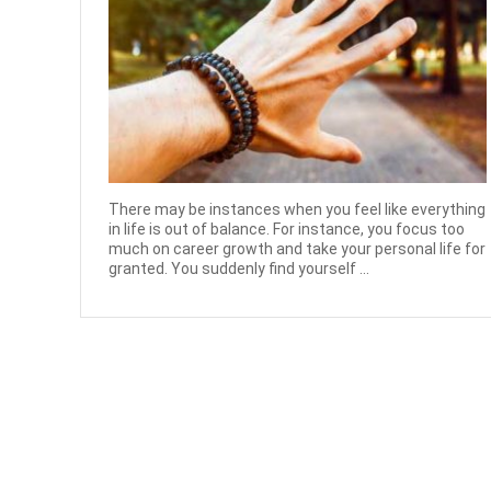
There may be instances when you feel like everything
in life is out of balance. For instance, you focus too
much on career growth and take your personal life for
granted. You suddenly find yourself ...