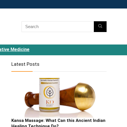
ative Medicine
Latest Posts
Kansa Massage: What Can this Ancient Indian
Healing Technique Do?