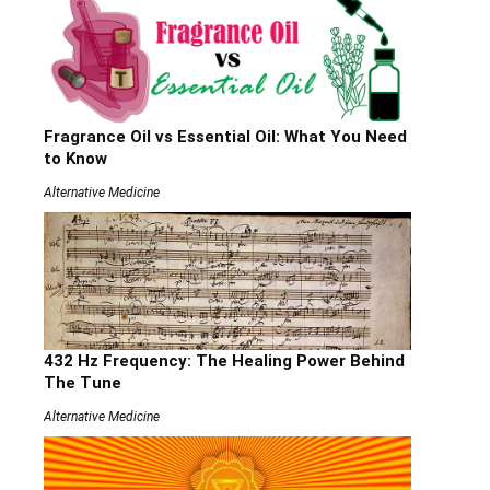
Fragrance Oil vs Essential Oil: What You Need
to Know
Alternative Medicine
432 Hz Frequency: The Healing Power Behind
The Tune
Alternative Medicine