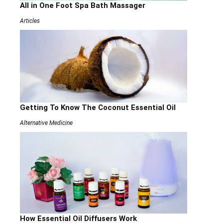
All in One Foot Spa Bath Massager
Articles
Getting To Know The Coconut Essential Oil
Alternative Medicine
How Essential Oil Diffusers Work