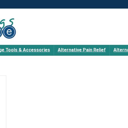
e Tools & Accessories
Alternative Pain Relief
Altern