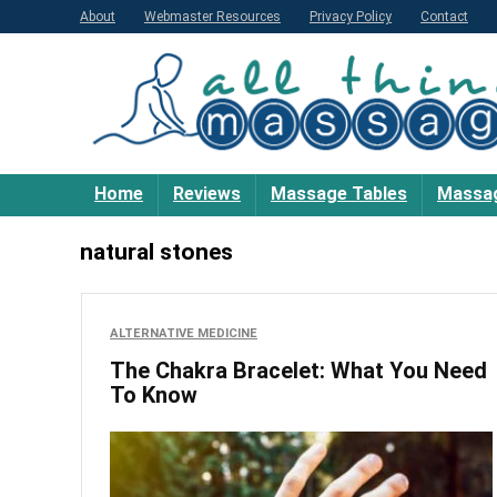
About
Webmaster Resources
Privacy Policy
Contact
Home
Reviews
Massage Tables
Massag
natural stones
ALTERNATIVE MEDICINE
The Chakra Bracelet: What You Need
To Know