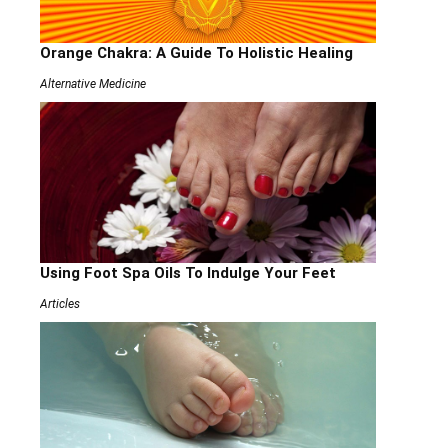
Orange Chakra: A Guide To Holistic Healing
Alternative Medicine
Using Foot Spa Oils To Indulge Your Feet
Articles