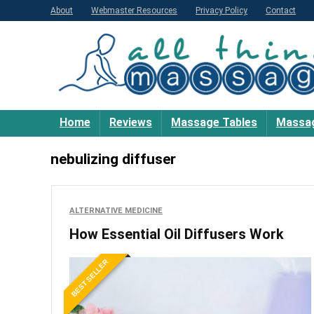
About
Webmaster Resources
Privacy Policy
Contact
Home
Reviews
Massage Tables
Massag
nebulizing diffuser
ALTERNATIVE MEDICINE
How Essential Oil Diffusers Work
BEST SELLER