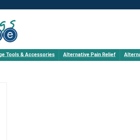
e Tools & Accessories
Alternative Pain Relief
Altern