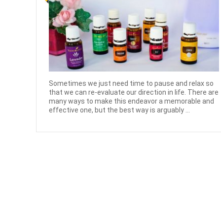
Sometimes we just need time to pause and relax so
that we can re-evaluate our direction in life. There are
many ways to make this endeavor a memorable and
effective one, but the best way is arguably ...