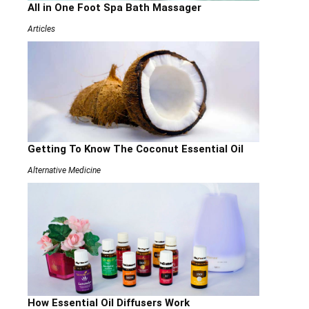
All in One Foot Spa Bath Massager
Articles
Getting To Know The Coconut Essential Oil
Alternative Medicine
How Essential Oil Diffusers Work