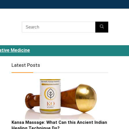
ative Medicine
Latest Posts
Kansa Massage: What Can this Ancient Indian
Healing Technique Do?