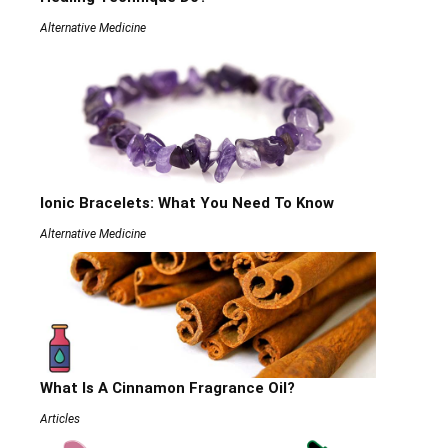
Alternative Medicine
Ionic Bracelets: What You Need To Know
Alternative Medicine
What Is A Cinnamon Fragrance Oil?
Articles