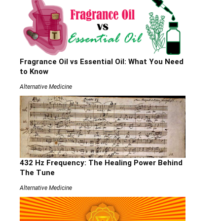
Fragrance Oil vs Essential Oil: What You Need
to Know
Alternative Medicine
432 Hz Frequency: The Healing Power Behind
The Tune
Alternative Medicine