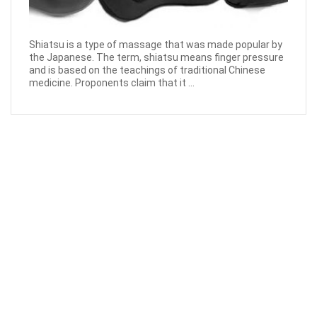
Shiatsu is a type of massage that was made popular by
the Japanese. The term, shiatsu means finger pressure
and is based on the teachings of traditional Chinese
medicine. Proponents claim that it ...