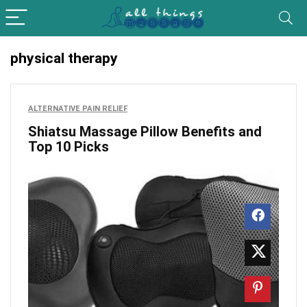
physical therapy
ALTERNATIVE PAIN RELIEF
Shiatsu Massage Pillow Benefits and
Top 10 Picks