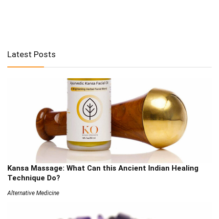
Latest Posts
Kansa Massage: What Can this Ancient Indian Healing
Technique Do?
Alternative Medicine