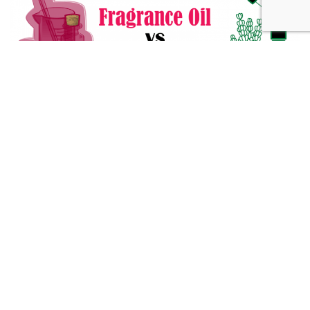
Fragrance Oil vs Essential Oil: What You Need to Know
Alternative Medicine
432 Hz Frequency: The Healing Power Behind The Tune
Alternative Medicine