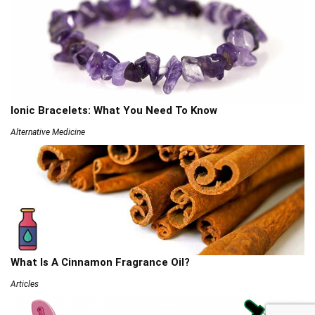
Ionic Bracelets: What You Need To Know
Alternative Medicine
What Is A Cinnamon Fragrance Oil?
Articles