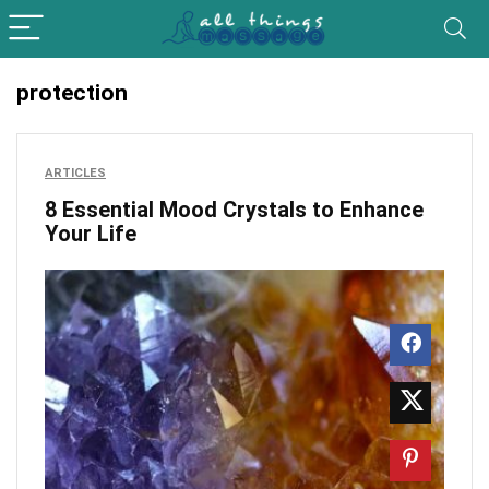
protection
ARTICLES
8 Essential Mood Crystals to Enhance
Your Life