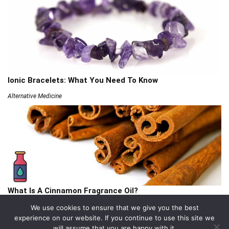
Ionic Bracelets: What You Need To Know
Alternative Medicine
What Is A Cinnamon Fragrance Oil?
Articles
We use cookies to ensure that we give you the best
experience on our website. If you continue to use this site we
will assume that you are happy with it.