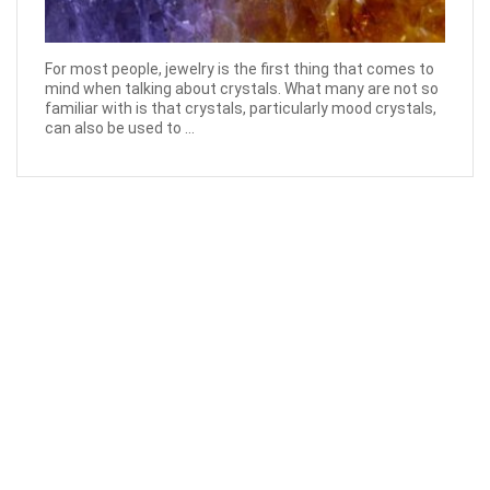
For most people, jewelry is the first thing that comes to
mind when talking about crystals. What many are not so
familiar with is that crystals, particularly mood crystals,
can also be used to ...