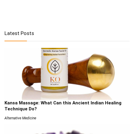
Latest Posts
Kansa Massage: What Can this Ancient Indian Healing
Technique Do?
Alternative Medicine