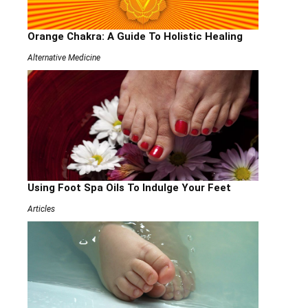
Orange Chakra: A Guide To Holistic Healing
Alternative Medicine
Using Foot Spa Oils To Indulge Your Feet
Articles