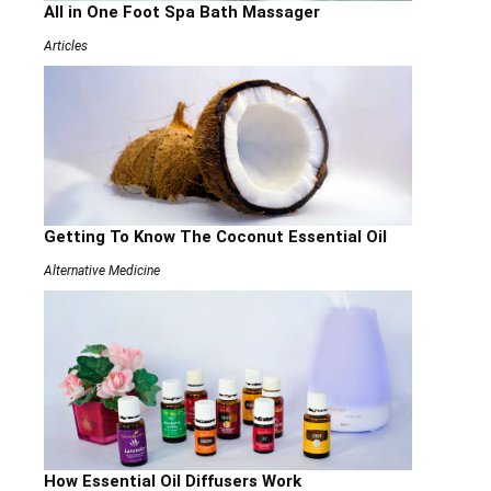
All in One Foot Spa Bath Massager
Articles
Getting To Know The Coconut Essential Oil
Alternative Medicine
How Essential Oil Diffusers Work