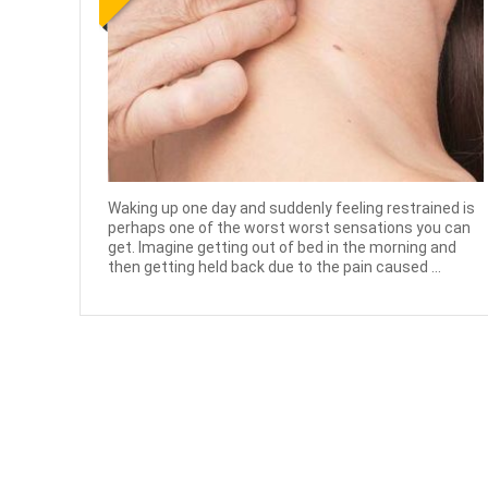
Waking up one day and suddenly feeling restrained is
perhaps one of the worst worst sensations you can
get. Imagine getting out of bed in the morning and
then getting held back due to the pain caused ...