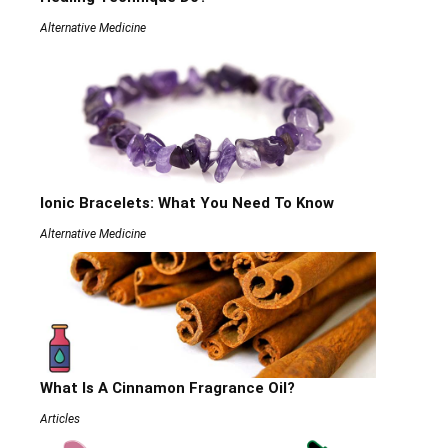
Alternative Medicine
Ionic Bracelets: What You Need To Know
Alternative Medicine
What Is A Cinnamon Fragrance Oil?
Articles