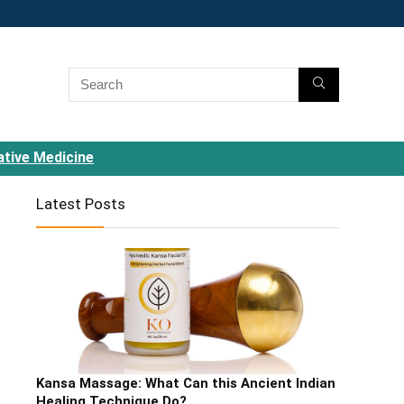
ative Medicine
Latest Posts
Kansa Massage: What Can this Ancient Indian
Healing Technique Do?