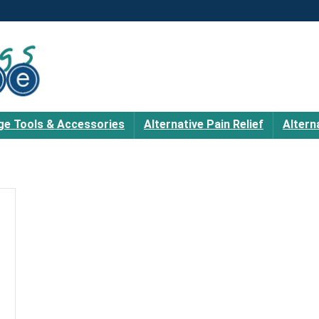
e Tools & Accessories
Alternative Pain Relief
Altern