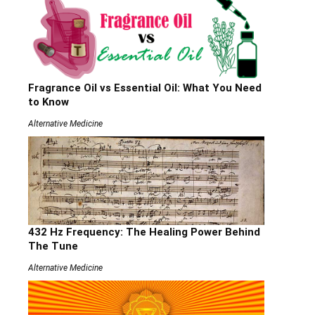
Fragrance Oil vs Essential Oil: What You Need
to Know
Alternative Medicine
432 Hz Frequency: The Healing Power Behind
The Tune
Alternative Medicine