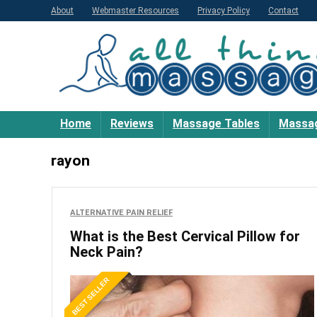
About
Webmaster Resources
Privacy Policy
Contact
Home
Reviews
Massage Tables
Massag
rayon
ALTERNATIVE PAIN RELIEF
What is the Best Cervical Pillow for
Neck Pain?
BEST SELLER