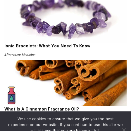
Ionic Bracelets: What You Need To Know
Alternative Medicine
What Is A Cinnamon Fragrance Oil?
Articles
We use cookies to ensure that we give you the best
experience on our website. If you continue to use this site we
will assume that you are happy with it.