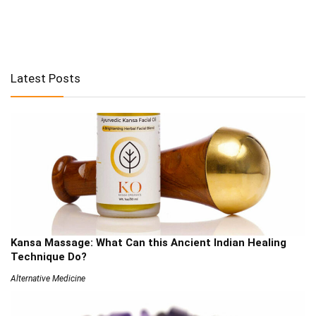
Latest Posts
Kansa Massage: What Can this Ancient Indian Healing
Technique Do?
Alternative Medicine