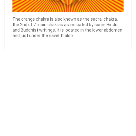
The orange chakra is also known as the sacral chakra,
the 2nd of 7 main chakras as indicated by some Hindu
and Buddhist writings. It is located in the lower abdomen
and just under the navel. It also ...