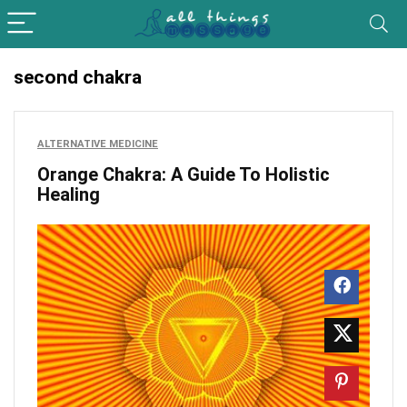
second chakra
ALTERNATIVE MEDICINE
Orange Chakra: A Guide To Holistic
Healing