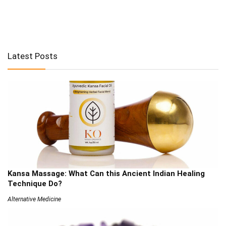
Latest Posts
Kansa Massage: What Can this Ancient Indian Healing
Technique Do?
Alternative Medicine