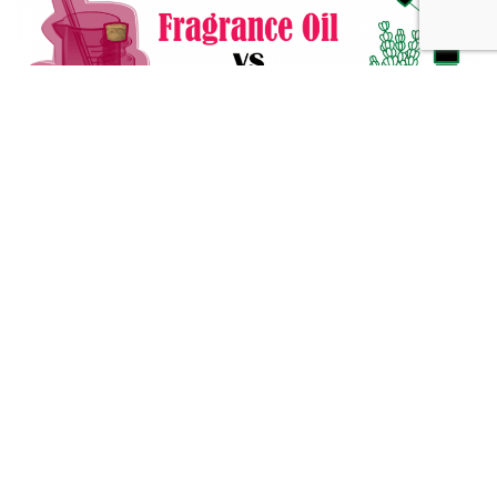
Fragrance Oil vs Essential Oil: What You Need to Know
Alternative Medicine
432 Hz Frequency: The Healing Power Behind The Tune
Alternative Medicine