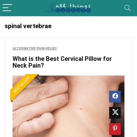
spinal vertebrae
ALTERNATIVE PAIN RELIEF
What is the Best Cervical Pillow for
Neck Pain?
BEST SELLER