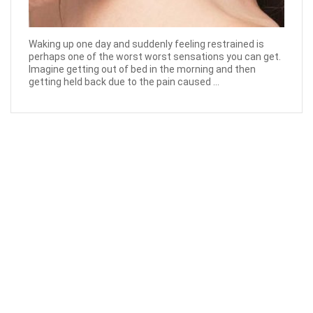
Waking up one day and suddenly feeling restrained is
perhaps one of the worst worst sensations you can get.
Imagine getting out of bed in the morning and then
getting held back due to the pain caused ...