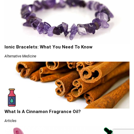
Ionic Bracelets: What You Need To Know
Alternative Medicine
What Is A Cinnamon Fragrance Oil?
Articles