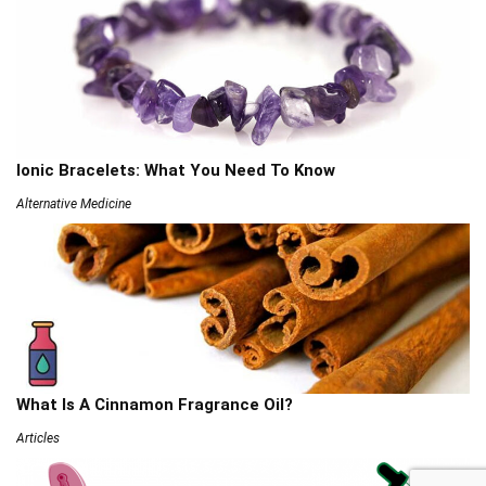
Ionic Bracelets: What You Need To Know
Alternative Medicine
What Is A Cinnamon Fragrance Oil?
Articles