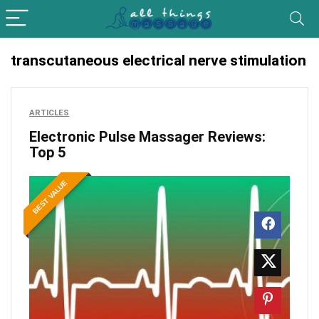
transcutaneous electrical nerve stimulation
ARTICLES
Electronic Pulse Massager Reviews:
Top 5
BEST VALUE