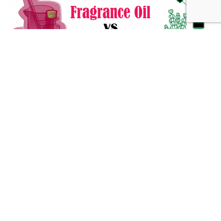
Fragrance Oil vs Essential Oil: What You Need to Know
Alternative Medicine
432 Hz Frequency: The Healing Power Behind The Tune
Alternative Medicine