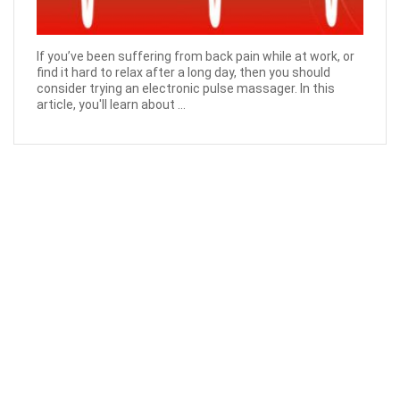
If you’ve been suffering from back pain while at work, or
find it hard to relax after a long day, then you should
consider trying an electronic pulse massager. In this
article, you'll learn about ...