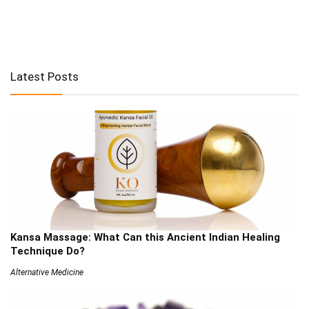
Latest Posts
Kansa Massage: What Can this Ancient Indian Healing
Technique Do?
Alternative Medicine