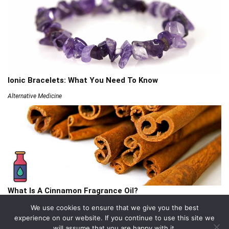
Ionic Bracelets: What You Need To Know
Alternative Medicine
What Is A Cinnamon Fragrance Oil?
Articles
We use cookies to ensure that we give you the best
experience on our website. If you continue to use this site we
will assume that you are happy with it.