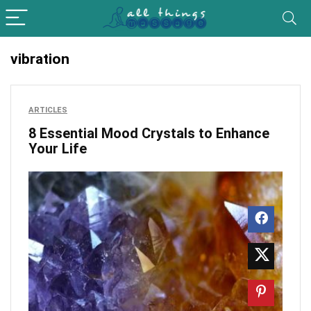
vibration
ARTICLES
8 Essential Mood Crystals to Enhance
Your Life