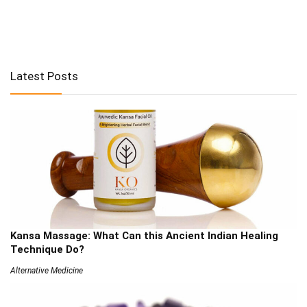
Latest Posts
Kansa Massage: What Can this Ancient Indian Healing
Technique Do?
Alternative Medicine