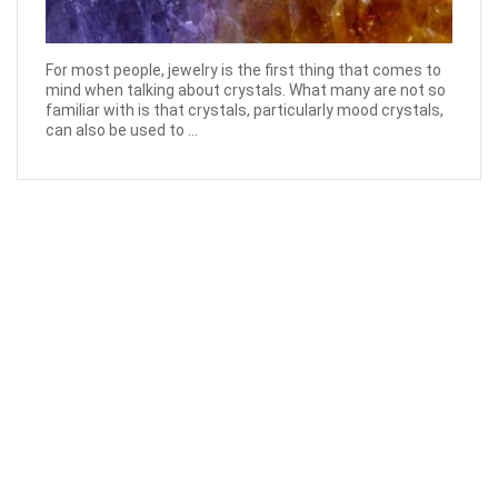
For most people, jewelry is the first thing that comes to
mind when talking about crystals. What many are not so
familiar with is that crystals, particularly mood crystals,
can also be used to ...