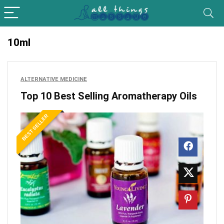
10ml
ALTERNATIVE MEDICINE
Top 10 Best Selling Aromatherapy Oils
BEST SELLER