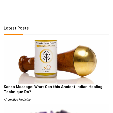
Latest Posts
Kansa Massage: What Can this Ancient Indian Healing
Technique Do?
Alternative Medicine