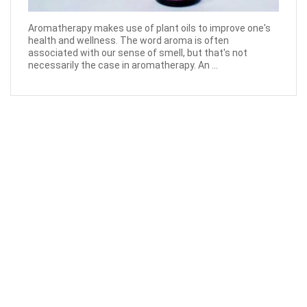
Aromatherapy makes use of plant oils to improve one's
health and wellness. The word aroma is often
associated with our sense of smell, but that's not
necessarily the case in aromatherapy. An ...