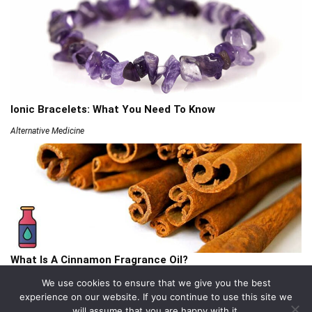
Ionic Bracelets: What You Need To Know
Alternative Medicine
What Is A Cinnamon Fragrance Oil?
Articles
We use cookies to ensure that we give you the best
experience on our website. If you continue to use this site we
will assume that you are happy with it.