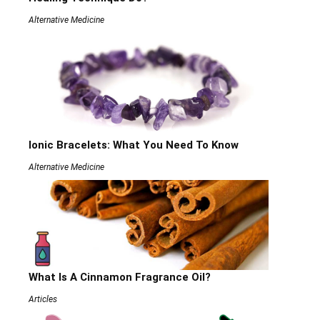
Alternative Medicine
Ionic Bracelets: What You Need To Know
Alternative Medicine
What Is A Cinnamon Fragrance Oil?
Articles