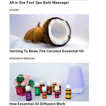
All in One Foot Spa Bath Massager
Articles
Getting To Know The Coconut Essential Oil
Alternative Medicine
How Essential Oil Diffusers Work