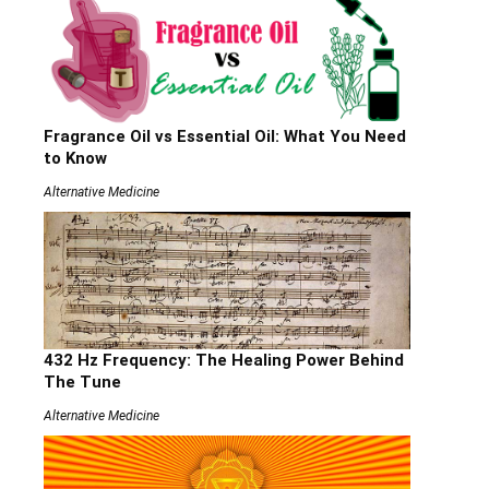
Fragrance Oil vs Essential Oil: What You Need
to Know
Alternative Medicine
432 Hz Frequency: The Healing Power Behind
The Tune
Alternative Medicine