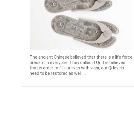
The ancient Chinese believed that there is a life force
present in everyone. They called it Qi. It is believed
that in order to fill our lives with vigor, our Qi levels
need to be restored as well. ...