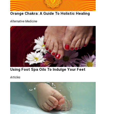
Orange Chakra: A Guide To Holistic Healing
Alternative Medicine
Using Foot Spa Oils To Indulge Your Feet
Articles