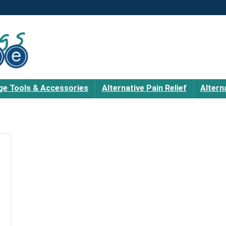
e Tools & Accessories
Alternative Pain Relief
Altern