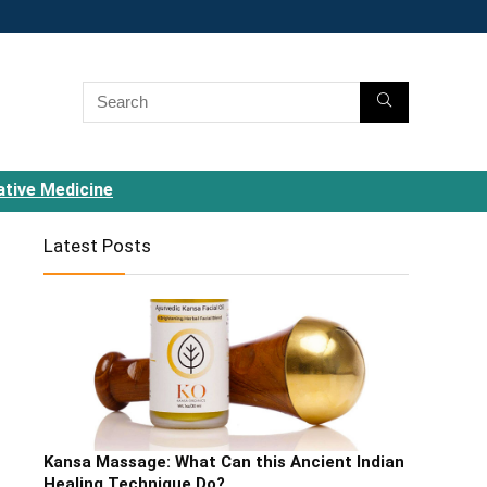
ative Medicine
Latest Posts
Kansa Massage: What Can this Ancient Indian
Healing Technique Do?