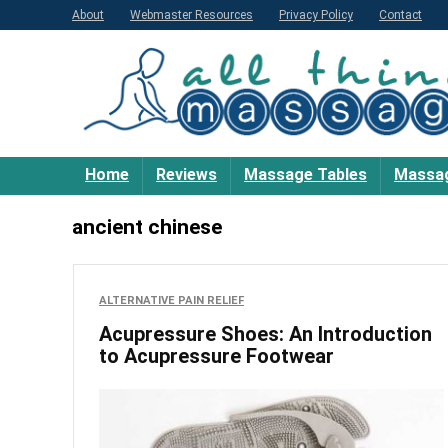
About
Webmaster Resources
Privacy Policy
Contact
Home
Reviews
Massage Tables
Massag
ancient chinese
ALTERNATIVE PAIN RELIEF
Acupressure Shoes: An Introduction
to Acupressure Footwear