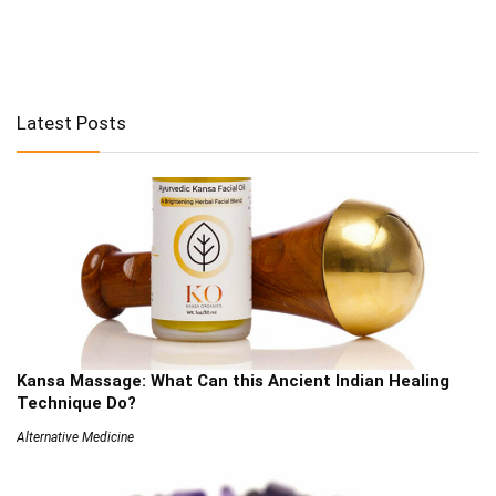
Latest Posts
Kansa Massage: What Can this Ancient Indian Healing
Technique Do?
Alternative Medicine