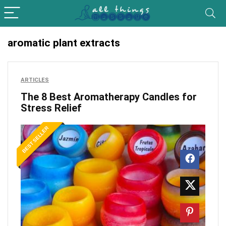
aromatic plant extracts
ARTICLES
The 8 Best Aromatherapy Candles for
Stress Relief
BEST SELLER