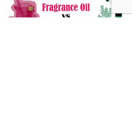
Fragrance Oil vs Essential Oil: What You Need to Know
Alternative Medicine
432 Hz Frequency: The Healing Power Behind The Tune
Alternative Medicine