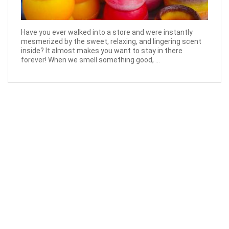
Have you ever walked into a store and were instantly
mesmerized by the sweet, relaxing, and lingering scent
inside? It almost makes you want to stay in there
forever! When we smell something good, ...