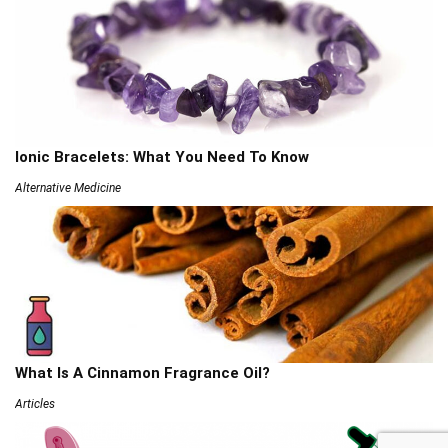
Ionic Bracelets: What You Need To Know
Alternative Medicine
What Is A Cinnamon Fragrance Oil?
Articles