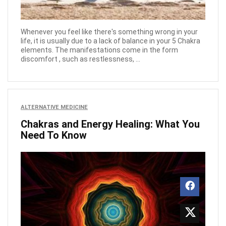
Whenever you feel like there's something wrong in your
life, it is usually due to a lack of balance in your 5 Chakra
elements. The manifestations come in the form
discomfort , such as restlessness, ...
ALTERNATIVE MEDICINE
Chakras and Energy Healing: What You
Need To Know