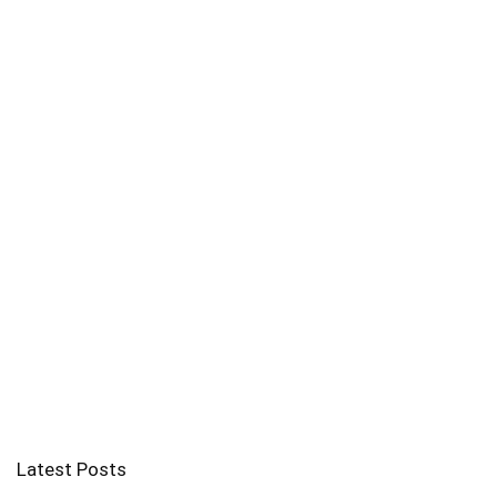
Latest Posts