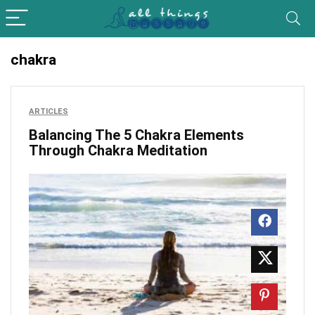
chakra
ARTICLES
Balancing The 5 Chakra Elements
Through Chakra Meditation