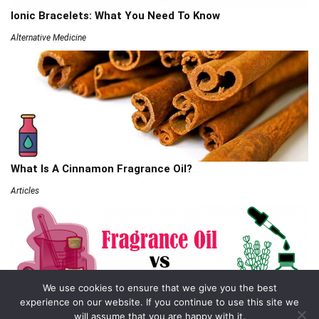
Ionic Bracelets: What You Need To Know
Alternative Medicine
What Is A Cinnamon Fragrance Oil?
Articles
We use cookies to ensure that we give you the best
experience on our website. If you continue to use this site we
will assume that you are happy with it.