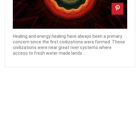
Healing and energy healing have always been a primary
concern since the first civilizations were formed. These
civilizations were near great river systems where
access to fresh water made lands ...