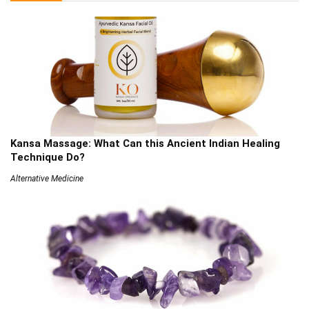
Kansa Massage: What Can this Ancient Indian Healing
Technique Do?
Alternative Medicine