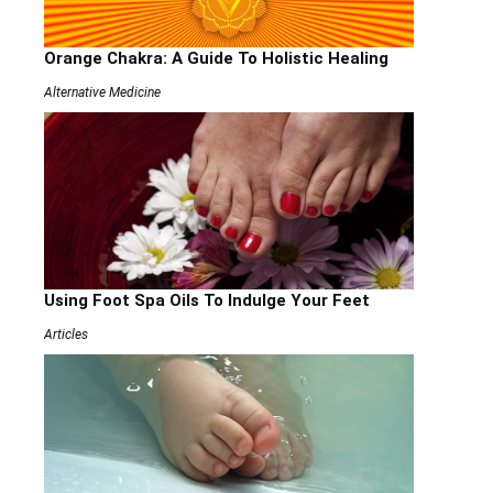
Orange Chakra: A Guide To Holistic Healing
Alternative Medicine
Using Foot Spa Oils To Indulge Your Feet
Articles