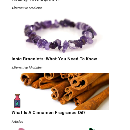
Alternative Medicine
Ionic Bracelets: What You Need To Know
Alternative Medicine
What Is A Cinnamon Fragrance Oil?
Articles