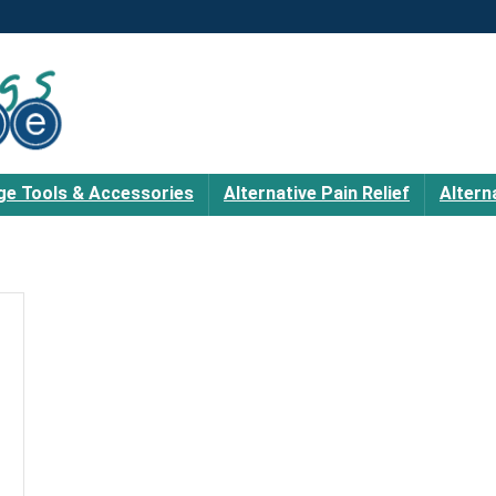
e Tools & Accessories
Alternative Pain Relief
Altern