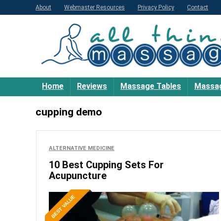
About
Webmaster Resources
Privacy Policy
Contact
Home
Reviews
Massage Tables
Massag
cupping demo
ALTERNATIVE MEDICINE
10 Best Cupping Sets For
Acupuncture
BEST VALUE