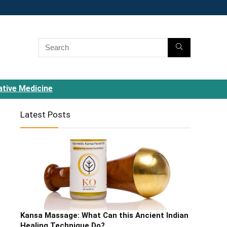
ative Medicine
Latest Posts
Kansa Massage: What Can this Ancient Indian
Healing Technique Do?