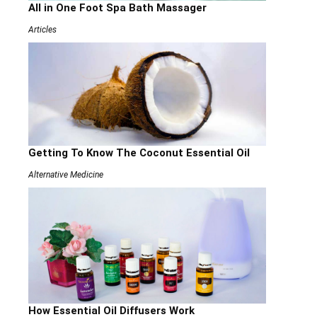
All in One Foot Spa Bath Massager
Articles
Getting To Know The Coconut Essential Oil
Alternative Medicine
How Essential Oil Diffusers Work