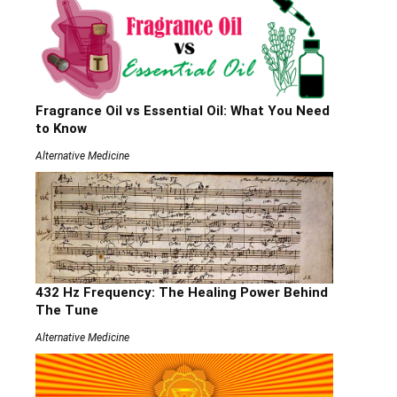
Fragrance Oil vs Essential Oil: What You Need
to Know
Alternative Medicine
432 Hz Frequency: The Healing Power Behind
The Tune
Alternative Medicine