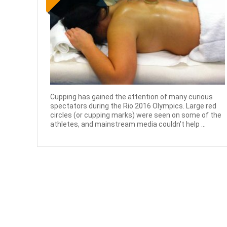
Cupping has gained the attention of many curious
spectators during the Rio 2016 Olympics. Large red
circles (or cupping marks) were seen on some of the
athletes, and mainstream media couldn't help ...