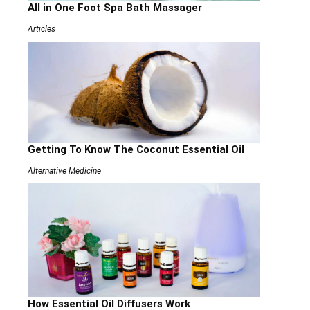
All in One Foot Spa Bath Massager
Articles
Getting To Know The Coconut Essential Oil
Alternative Medicine
How Essential Oil Diffusers Work