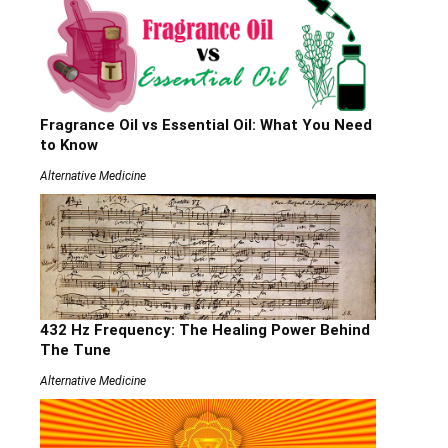
Fragrance Oil vs Essential Oil: What You Need
to Know
Alternative Medicine
432 Hz Frequency: The Healing Power Behind
The Tune
Alternative Medicine