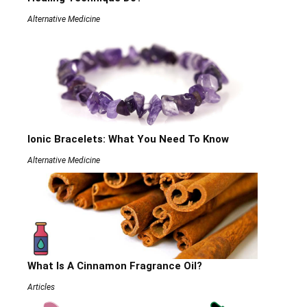
Alternative Medicine
Ionic Bracelets: What You Need To Know
Alternative Medicine
What Is A Cinnamon Fragrance Oil?
Articles