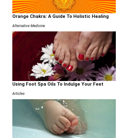
Orange Chakra: A Guide To Holistic Healing
Alternative Medicine
Using Foot Spa Oils To Indulge Your Feet
Articles