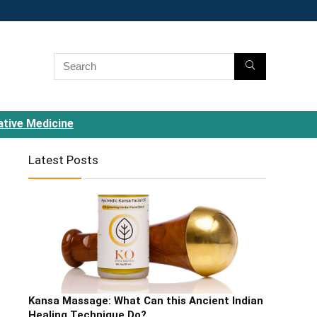
ative Medicine
Latest Posts
Kansa Massage: What Can this Ancient Indian
Healing Technique Do?