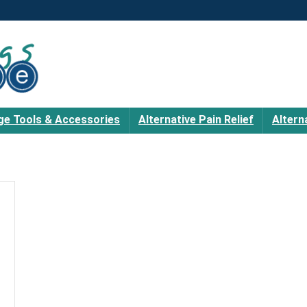
e Tools & Accessories
Alternative Pain Relief
Altern