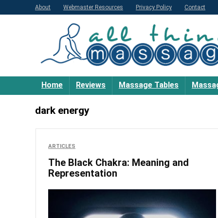
About
Webmaster Resources
Privacy Policy
Contact
Home
Reviews
Massage Tables
Massag
dark energy
ARTICLES
The Black Chakra: Meaning and
Representation