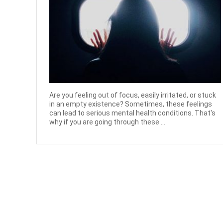
Are you feeling out of focus, easily irritated, or stuck
in an empty existence? Sometimes, these feelings
can lead to serious mental health conditions. That's
why if you are going through these ...