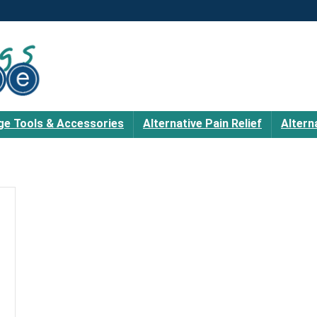
e Tools & Accessories
Alternative Pain Relief
Altern