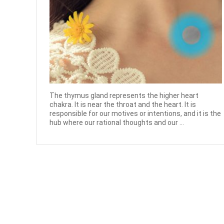
The thymus gland represents the higher heart
chakra. It is near the throat and the heart. It is
responsible for our motives or intentions, and it is the
hub where our rational thoughts and our ...