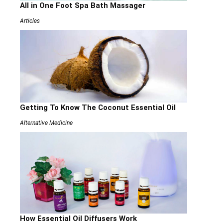
All in One Foot Spa Bath Massager
Articles
Getting To Know The Coconut Essential Oil
Alternative Medicine
How Essential Oil Diffusers Work