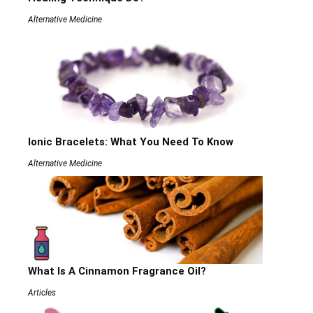
Alternative Medicine
Ionic Bracelets: What You Need To Know
Alternative Medicine
What Is A Cinnamon Fragrance Oil?
Articles