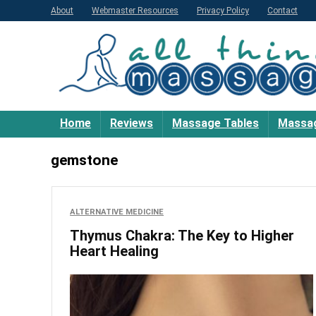
About
Webmaster Resources
Privacy Policy
Contact
Home
Reviews
Massage Tables
Massag
gemstone
ALTERNATIVE MEDICINE
Thymus Chakra: The Key to Higher
Heart Healing