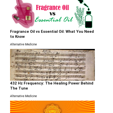
Fragrance Oil vs Essential Oil: What You Need
to Know
Alternative Medicine
432 Hz Frequency: The Healing Power Behind
The Tune
Alternative Medicine