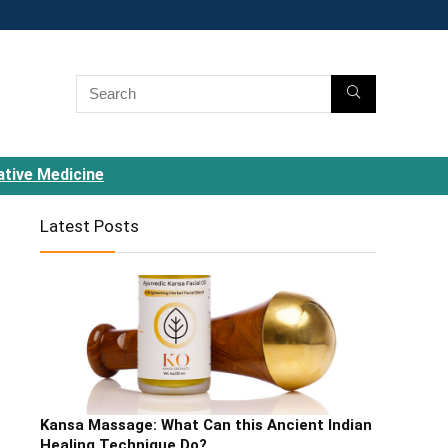
ative Medicine
Latest Posts
Kansa Massage: What Can this Ancient Indian
Healing Technique Do?