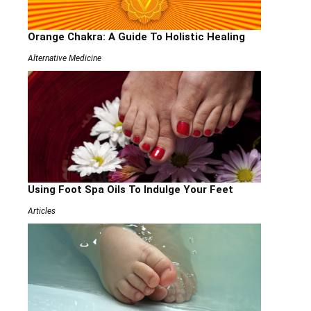
Orange Chakra: A Guide To Holistic Healing
Alternative Medicine
Using Foot Spa Oils To Indulge Your Feet
Articles