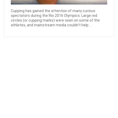
Cupping has gained the attention of many curious
spectators during the Rio 2016 Olympics. Large red
circles (or cupping marks) were seen on some of the
athletes, and mainstream media couldn't help ...