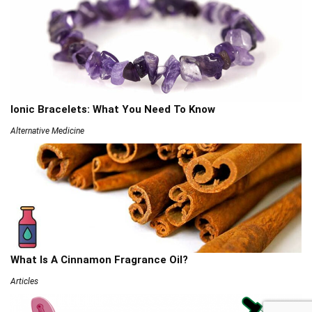
Ionic Bracelets: What You Need To Know
Alternative Medicine
What Is A Cinnamon Fragrance Oil?
Articles