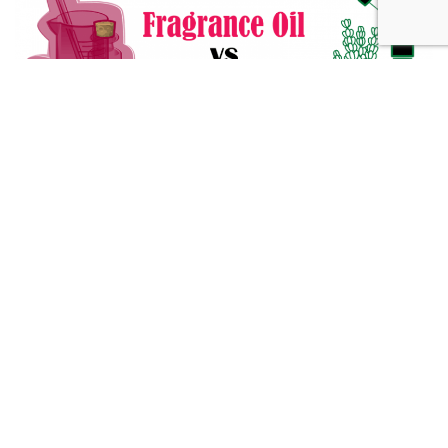
Fragrance Oil vs Essential Oil: What You Need to Know
Alternative Medicine
432 Hz Frequency: The Healing Power Behind The Tune
Alternative Medicine