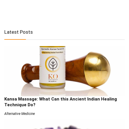
Latest Posts
Kansa Massage: What Can this Ancient Indian Healing
Technique Do?
Alternative Medicine