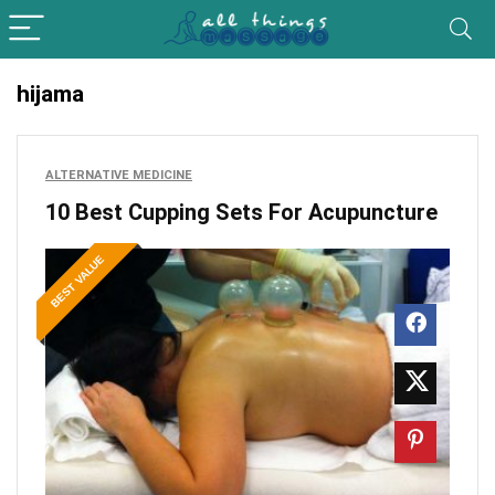
hijama
ALTERNATIVE MEDICINE
10 Best Cupping Sets For Acupuncture
BEST VALUE