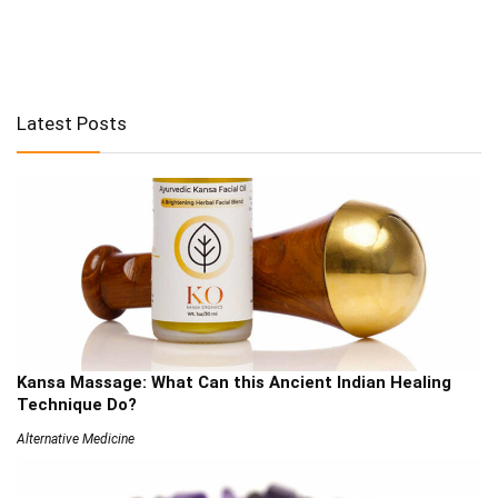
Latest Posts
Kansa Massage: What Can this Ancient Indian Healing
Technique Do?
Alternative Medicine