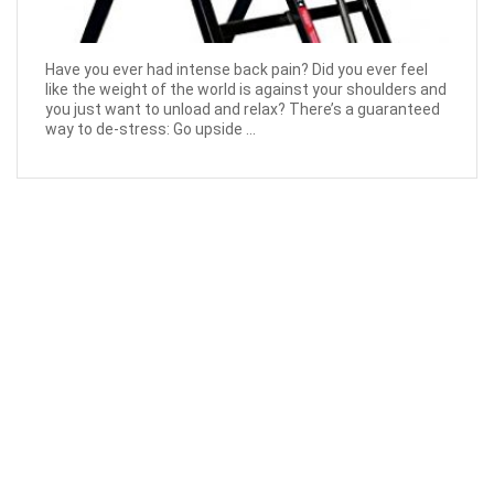
Have you ever had intense back pain? Did you ever feel
like the weight of the world is against your shoulders and
you just want to unload and relax? There’s a guaranteed
way to de-stress: Go upside ...