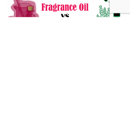
Fragrance Oil vs Essential Oil: What You Need to Know
Alternative Medicine
432 Hz Frequency: The Healing Power Behind The Tune
Alternative Medicine