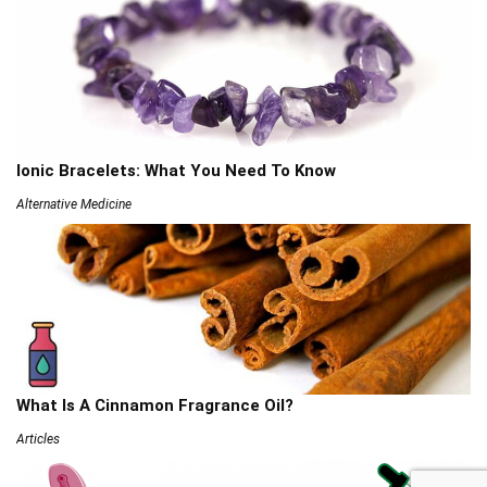
Ionic Bracelets: What You Need To Know
Alternative Medicine
What Is A Cinnamon Fragrance Oil?
Articles