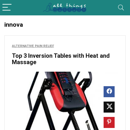
innova
ALTERNATIVE PAIN RELIEF
Top 3 Inversion Tables with Heat and
Massage