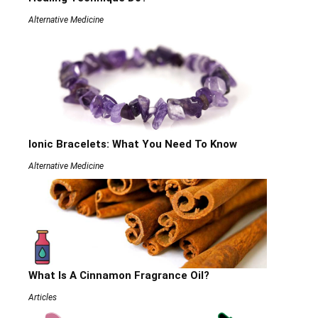
Alternative Medicine
Ionic Bracelets: What You Need To Know
Alternative Medicine
What Is A Cinnamon Fragrance Oil?
Articles