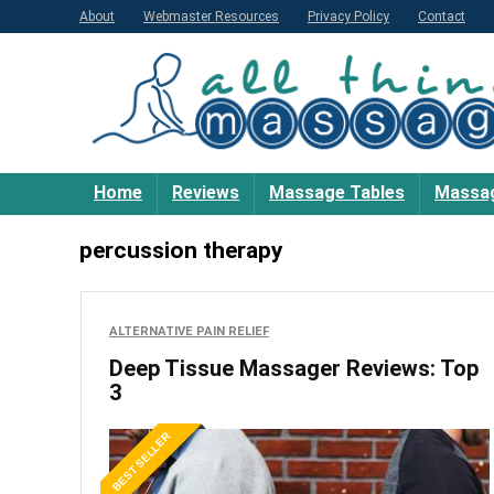
About
Webmaster Resources
Privacy Policy
Contact
Home
Reviews
Massage Tables
Massag
percussion therapy
ALTERNATIVE PAIN RELIEF
Deep Tissue Massager Reviews: Top
3
BEST SELLER