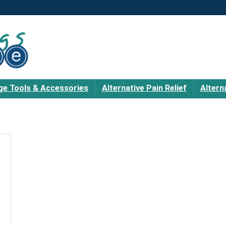
e Tools & Accessories
Alternative Pain Relief
Altern