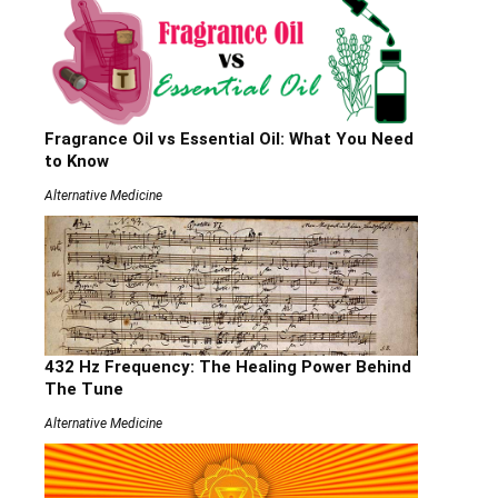
Fragrance Oil vs Essential Oil: What You Need
to Know
Alternative Medicine
432 Hz Frequency: The Healing Power Behind
The Tune
Alternative Medicine