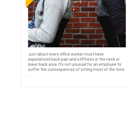
Just about every office worker must have
experienced back pain and stiffness in the neck or
lower back area. It's not unusual for an employee to
suffer the consequences of sitting most of the time
...