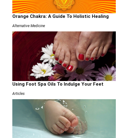
Orange Chakra: A Guide To Holistic Healing
Alternative Medicine
Using Foot Spa Oils To Indulge Your Feet
Articles