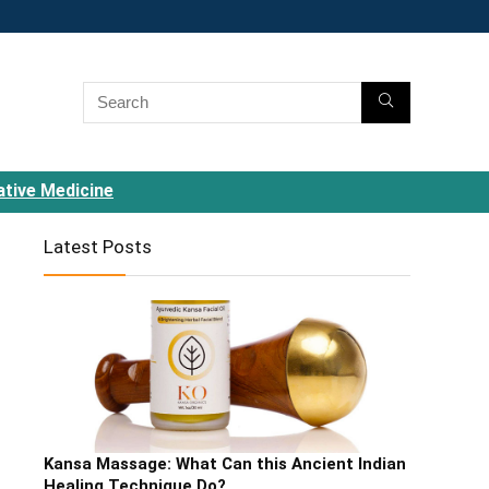
ative Medicine
Latest Posts
Kansa Massage: What Can this Ancient Indian
Healing Technique Do?