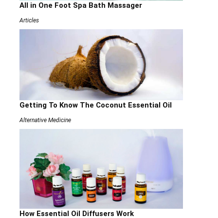
All in One Foot Spa Bath Massager
Articles
Getting To Know The Coconut Essential Oil
Alternative Medicine
How Essential Oil Diffusers Work