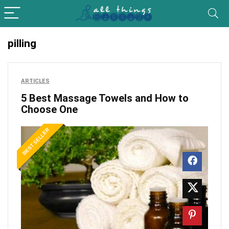
pilling
ARTICLES
5 Best Massage Towels and How to
Choose One
BEST SELLER