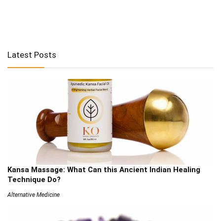
Latest Posts
Kansa Massage: What Can this Ancient Indian Healing
Technique Do?
Alternative Medicine