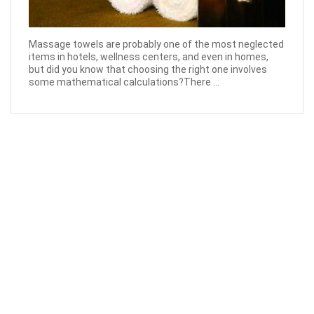
Massage towels are probably one of the most neglected
items in hotels, wellness centers, and even in homes,
but did you know that choosing the right one involves
some mathematical calculations?There ...