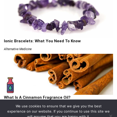
Ionic Bracelets: What You Need To Know
Alternative Medicine
What Is A Cinnamon Fragrance Oil?
Articles
We use cookies to ensure that we give you the best
experience on our website. If you continue to use this site we
will assume that you are happy with it.