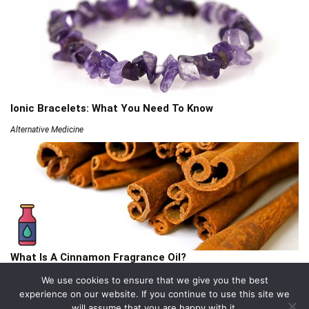
Ionic Bracelets: What You Need To Know
Alternative Medicine
What Is A Cinnamon Fragrance Oil?
Articles
We use cookies to ensure that we give you the best
experience on our website. If you continue to use this site we
will assume that you are happy with it.