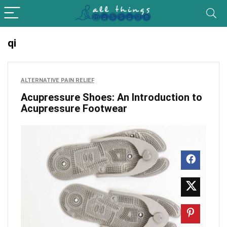
qi
ALTERNATIVE PAIN RELIEF
Acupressure Shoes: An Introduction to
Acupressure Footwear