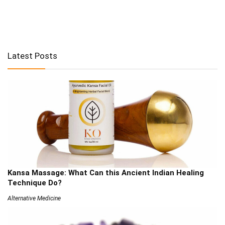
Latest Posts
Kansa Massage: What Can this Ancient Indian Healing
Technique Do?
Alternative Medicine