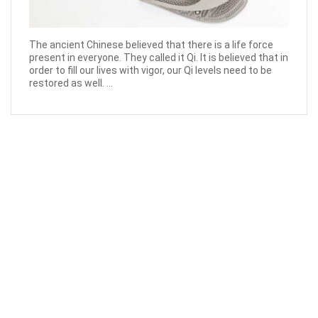
The ancient Chinese believed that there is a life force
present in everyone. They called it Qi. It is believed that in
order to fill our lives with vigor, our Qi levels need to be
restored as well. ...