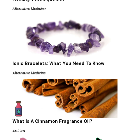
Alternative Medicine
Ionic Bracelets: What You Need To Know
Alternative Medicine
What Is A Cinnamon Fragrance Oil?
Articles