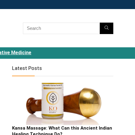
ative Medicine
Latest Posts
Kansa Massage: What Can this Ancient Indian
Healing Technique Do?