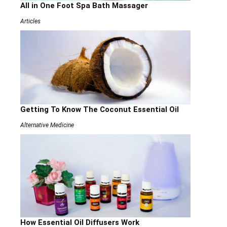
All in One Foot Spa Bath Massager
Articles
Getting To Know The Coconut Essential Oil
Alternative Medicine
How Essential Oil Diffusers Work