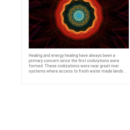
Healing and energy healing have always been a
primary concern since the first civilizations were
formed. These civilizations were near great river
systems where access to fresh water made lands ...