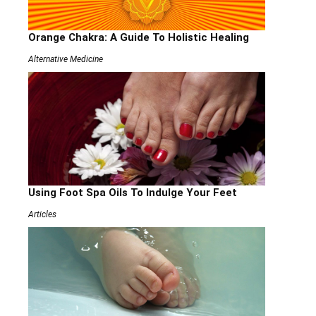
Orange Chakra: A Guide To Holistic Healing
Alternative Medicine
Using Foot Spa Oils To Indulge Your Feet
Articles