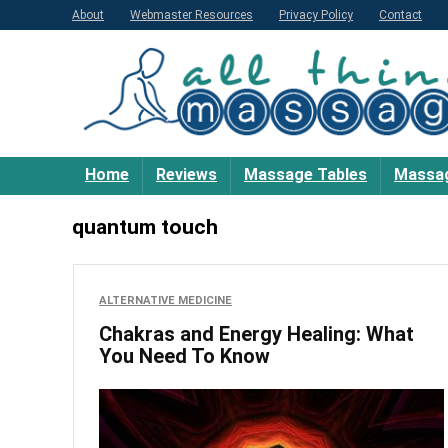
About
Webmaster Resources
Privacy Policy
Contact
Home
Reviews
Massage Tables
Massag
quantum touch
ALTERNATIVE MEDICINE
Chakras and Energy Healing: What
You Need To Know