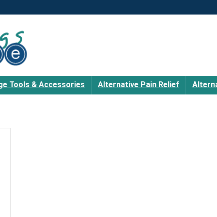
e Tools & Accessories
Alternative Pain Relief
Altern