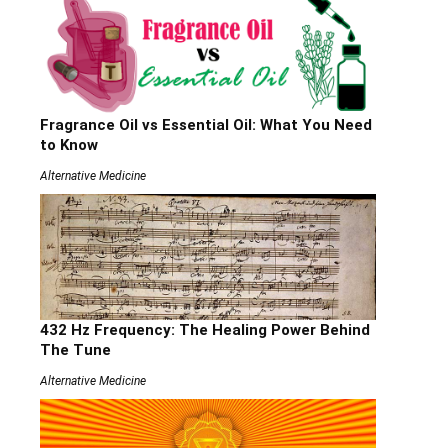
Fragrance Oil vs Essential Oil: What You Need
to Know
Alternative Medicine
432 Hz Frequency: The Healing Power Behind
The Tune
Alternative Medicine